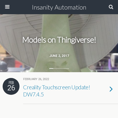
Insanity Automation
Models on Thingiverse!
JUNE 2, 2017
FEBRUARY 26, 2022
FEB
26
Creality Touchscreen Update!
DW7.4.5