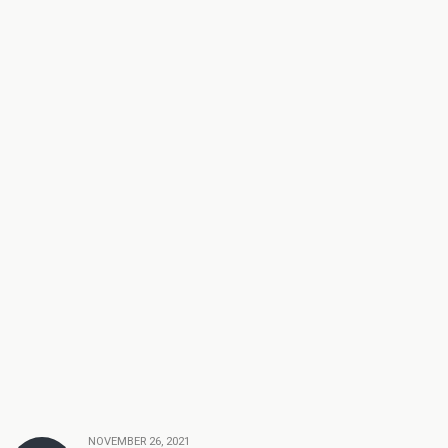
NOVEMBER 26, 2021