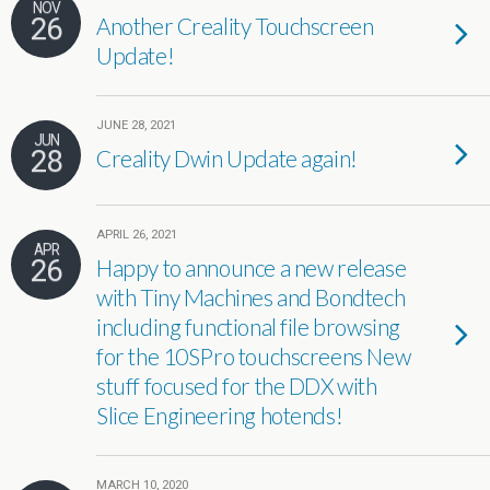
NOV
26
Another Creality Touchscreen
Update!
JUNE 28, 2021
JUN
28
Creality Dwin Update again!
APRIL 26, 2021
APR
26
Happy to announce a new release
with Tiny Machines and Bondtech
including functional file browsing
for the 10SPro touchscreens New
stuff focused for the DDX with
Slice Engineering hotends!
MARCH 10, 2020