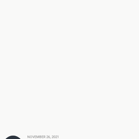
NOVEMBER 26, 2021