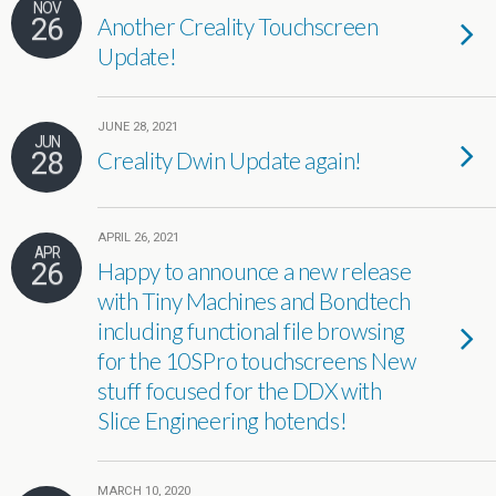
NOV
26
Another Creality Touchscreen
Update!
JUNE 28, 2021
JUN
28
Creality Dwin Update again!
APRIL 26, 2021
APR
26
Happy to announce a new release
with Tiny Machines and Bondtech
including functional file browsing
for the 10SPro touchscreens New
stuff focused for the DDX with
Slice Engineering hotends!
MARCH 10, 2020