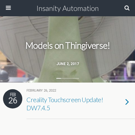
Insanity Automation
Models on Thingiverse!
JUNE 2, 2017
FEBRUARY 26, 2022
FEB
26
Creality Touchscreen Update!
DW7.4.5