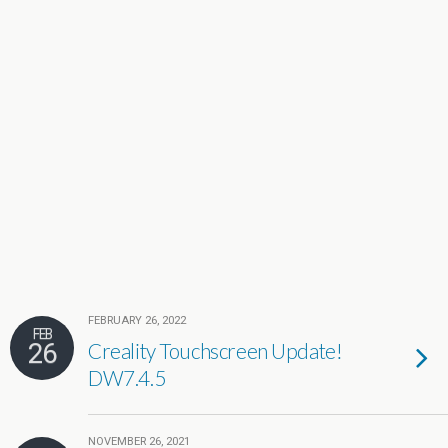
FEBRUARY 26, 2022
FEB
26
Creality Touchscreen Update!
DW7.4.5
NOVEMBER 26, 2021