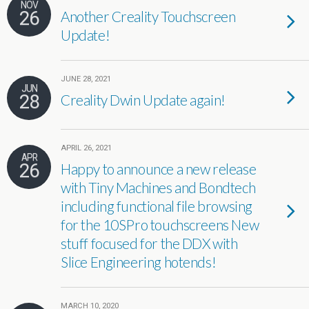
NOV
26
Another Creality Touchscreen
Update!
JUNE 28, 2021
JUN
28
Creality Dwin Update again!
APRIL 26, 2021
APR
26
Happy to announce a new release
with Tiny Machines and Bondtech
including functional file browsing
for the 10SPro touchscreens New
stuff focused for the DDX with
Slice Engineering hotends!
MARCH 10, 2020