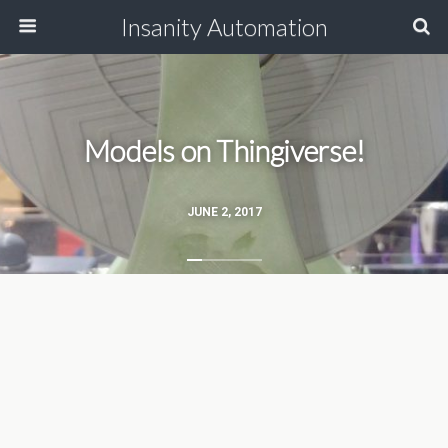
Insanity Automation
Models on Thingiverse!
JUNE 2, 2017