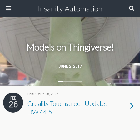
Insanity Automation
Models on Thingiverse!
JUNE 2, 2017
FEBRUARY 26, 2022
FEB
26
Creality Touchscreen Update!
DW7.4.5