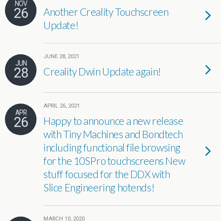
NOV
26
Another Creality Touchscreen
Update!
JUNE 28, 2021
JUN
28
Creality Dwin Update again!
APRIL 26, 2021
APR
26
Happy to announce a new release
with Tiny Machines and Bondtech
including functional file browsing
for the 10SPro touchscreens New
stuff focused for the DDX with
Slice Engineering hotends!
MARCH 10, 2020