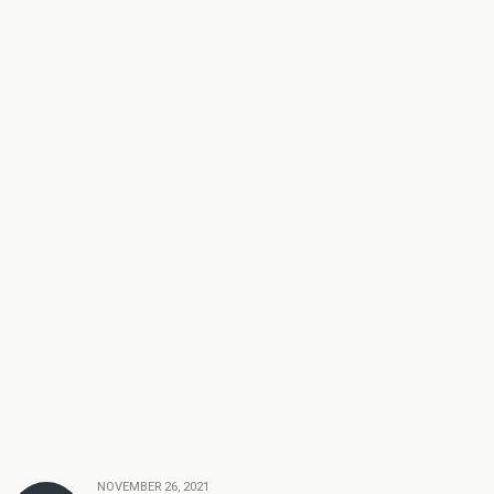
NOVEMBER 26, 2021