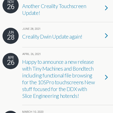
NOV
26
Another Creality Touchscreen
Update!
JUNE 28, 2021
JUN
28
Creality Dwin Update again!
APRIL 26, 2021
APR
26
Happy to announce a new release
with Tiny Machines and Bondtech
including functional file browsing
for the 10SPro touchscreens New
stuff focused for the DDX with
Slice Engineering hotends!
MARCH 10, 2020