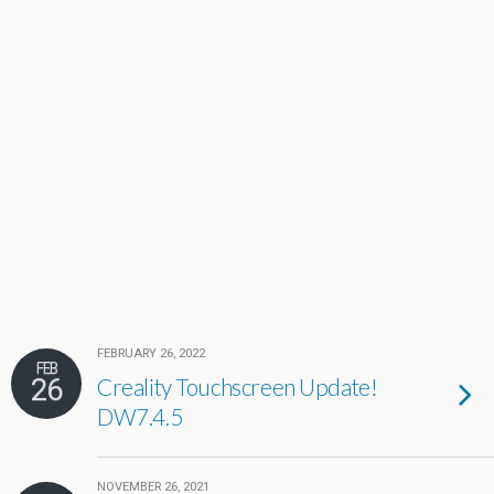
FEBRUARY 26, 2022
FEB
26
Creality Touchscreen Update!
DW7.4.5
NOVEMBER 26, 2021