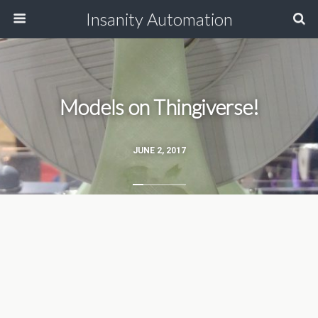
Insanity Automation
Models on Thingiverse!
JUNE 2, 2017