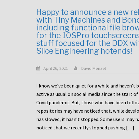
Happy to announce a new re
with Tiny Machines and Bon
including functional file bro
for the 10SPro touchscreen
stuff focused for the DDX wi
Slice Engineering hotends!
April 26, 2021
David Menzel
I know we’ve been quiet for a while and haven’t 
active as usual on social media since the start of
Covid pandemic. But, those who have been follo
repositories may have noticed that, while deve
has slowed, it hasn’t stopped. Some users may h
noticed that we recently stopped pushing […]