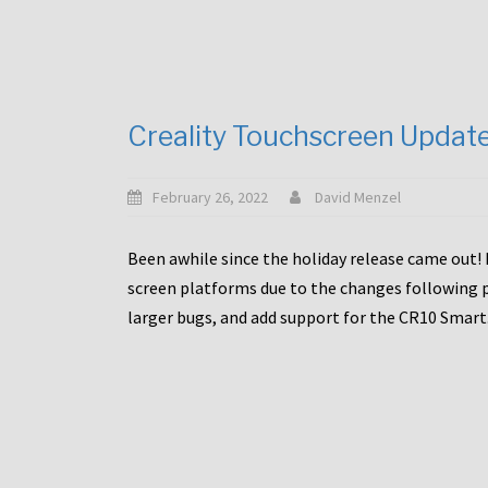
Creality Touchscreen Updat
February 26, 2022
David Menzel
Been awhile since the holiday release came out! 
screen platforms due to the changes following pa
larger bugs, and add support for the CR10 Smart. 