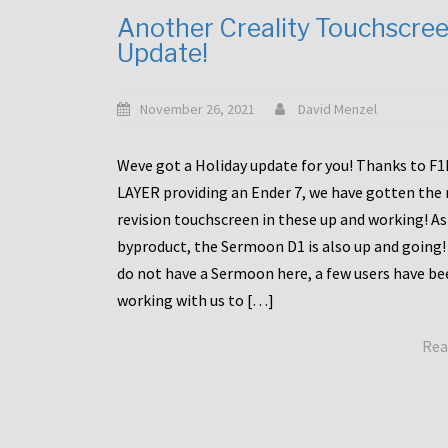
Another Creality Touchscre
Update!
November 26, 2021
David Menzel
Weve got a Holiday update for you! Thanks to F
LAYER providing an Ender 7, we have gotten the
revision touchscreen in these up and working! As
byproduct, the Sermoon D1 is also up and going!
do not have a Sermoon here, a few users have be
working with us to […]
Rea