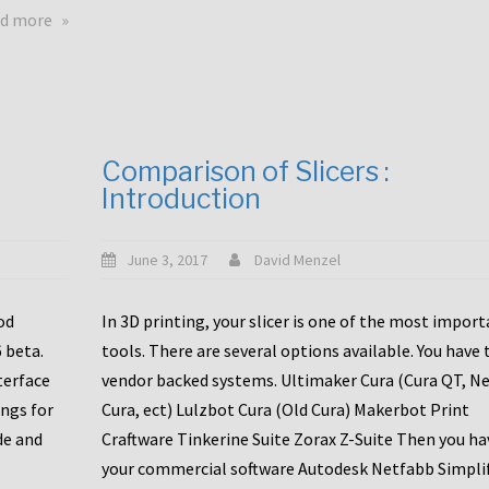
touchscreens
about
d more
New
New
stuff
printer
focused
to
for
the
the
bunch
Comparison of Slicers :
DDX
:
Introduction
with
CR10-
Slice
S5
Engineering
June 3, 2017
David Menzel
hotends!
od
In 3D printing, your slicer is one of the most impor
6 beta.
tools. There are several options available. You have 
terface
vendor backed systems. Ultimaker Cura (Cura QT, N
ings for
Cura, ect) Lulzbot Cura (Old Cura) Makerbot Print
de and
Craftware Tinkerine Suite Zorax Z-Suite Then you ha
your commercial software Autodesk Netfabb Simpli