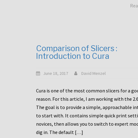
Rea
Comparison of Slicers :
Introduction to Cura
June 18, 2017
David Menzel
Cura is one of the most common slicers for a go
reason. For this article, I am working with the 2.
The goal is to provide a simple, approachable in
to start with. It contains simple quick print sett
novices, then allows you to switch to expert mo
dig in. The default […]