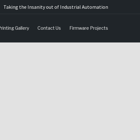
Taking the Insanity out of Industrial Automation
rinting Gallery
Contact Us
Firmware Projects