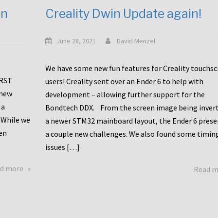
en
Creality Dwin Update again!
June 28, 2021
David Menzel
We have some new fun features for Creality touchs
1RST
users! Creality sent over an Ender 6 to help with
 new
development – allowing further support for the
 a
Bondtech DDX. From the screen image being invert
 While we
a newer STM32 mainboard layout, the Ender 6 pres
en
a couple new challenges. We also found some timin
issues […]
about
d more
Read 
Another
Creality
Touchscreen
Update!