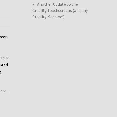
Another Update to the
Creality Touchscreens (and any
Creality Machine!)
creen
ed to
ented
g
about
more
Creality
Dwin
Update
again!