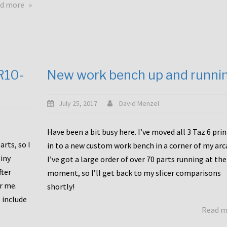
about
d more
Happy
to
announce
a
new
CR10-
New work bench up and runni
release
with
Tiny
July 25, 2017
David Menzel
Machines
and
Have been a bit busy here. I’ve moved all 3 Taz 6 pri
Bondtech
rts, so I
in to a new custom work bench in a corner of my arc
including
iny
I’ve got a large order of over 70 parts running at the
functional
fter
moment, so I’ll get back to my slicer comparisons
file
or me.
browsing
shortly!
for
 include
Read 
the
10SPro