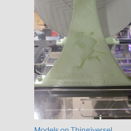
Models on Thingiverse!