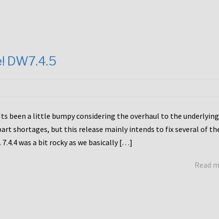
e! DW7.4.5
Its been a little bumpy considering the overhaul to the underlying
rt shortages, but this release mainly intends to fix several of th
7.4.4 was a bit rocky as we basically […]
Read 