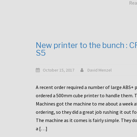
Rea
New printer to the bunch : 
S5
October 15, 2017
David Menzel
A recent order required a number of large ABS+ pa
ordered a 500mm cube printer to handle them. T
Machines got the machine to me about a week a
ordering, so they did a great job rushing it out f
The machine as it comes is fairly simple. They do
a […]