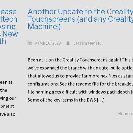
lease
Another Update to the Crealit
dtech
Touchscreens (and any Crealit
wsing
Machine!)
s New
th
March 10, 2020
Jessica Menzel
Been at it on the Creality Touchscreens again! This
we’ve expanded the branch with an auto-build opti
that allowed us to provide far more hex files as sta
been as
configurations. See the readme file for the breakdo
 the
file naming gets difficult with windows path depth l
wing our
Some of the key items in the DW6 […]
lopment
Read 
ave also