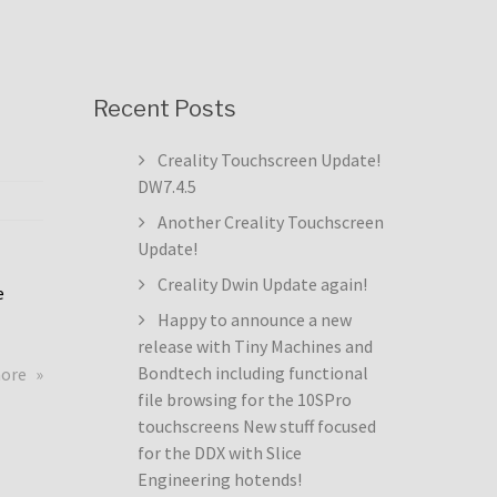
Recent Posts
Creality Touchscreen Update!
DW7.4.5
Another Creality Touchscreen
Update!
Creality Dwin Update again!
e
Happy to announce a new
release with Tiny Machines and
about
Bondtech including functional
more
Creality
file browsing for the 10SPro
Touchscreen
touchscreens New stuff focused
Update!
for the DDX with Slice
DW7.4.5
Engineering hotends!