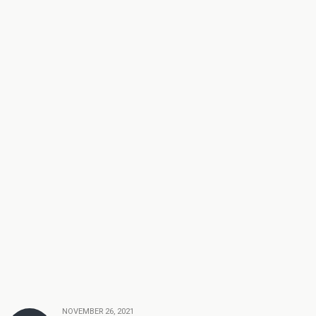
NOVEMBER 26, 2021