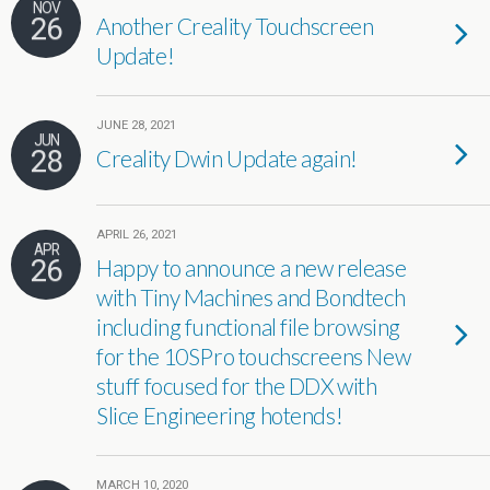
NOV
26
Another Creality Touchscreen
Update!
JUNE 28, 2021
JUN
28
Creality Dwin Update again!
APRIL 26, 2021
APR
26
Happy to announce a new release
with Tiny Machines and Bondtech
including functional file browsing
for the 10SPro touchscreens New
stuff focused for the DDX with
Slice Engineering hotends!
MARCH 10, 2020