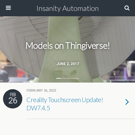
Insanity Automation
Models on Thingiverse!
JUNE 2, 2017
FEBRUARY 26, 2022
FEB
26
Creality Touchscreen Update!
DW7.4.5