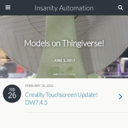
Insanity Automation
Models on Thingiverse!
JUNE 2, 2017
FEBRUARY 26, 2022
FEB
26
Creality Touchscreen Update!
DW7.4.5