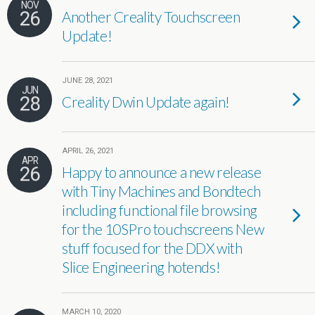
NOV
26
Another Creality Touchscreen
Update!
JUNE 28, 2021
JUN
28
Creality Dwin Update again!
APRIL 26, 2021
APR
26
Happy to announce a new release
with Tiny Machines and Bondtech
including functional file browsing
for the 10SPro touchscreens New
stuff focused for the DDX with
Slice Engineering hotends!
MARCH 10, 2020