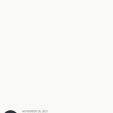
NOVEMBER 26, 2021