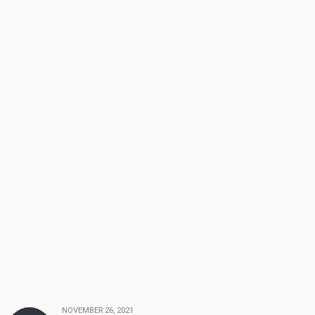
NOVEMBER 26, 2021