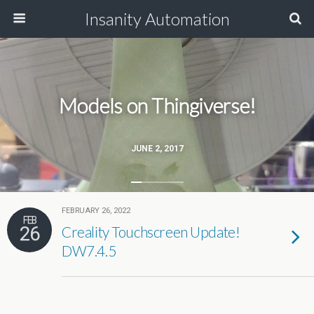
Insanity Automation
Models on Thingiverse!
JUNE 2, 2017
FEBRUARY 26, 2022
FEB
26
Creality Touchscreen Update!
DW7.4.5