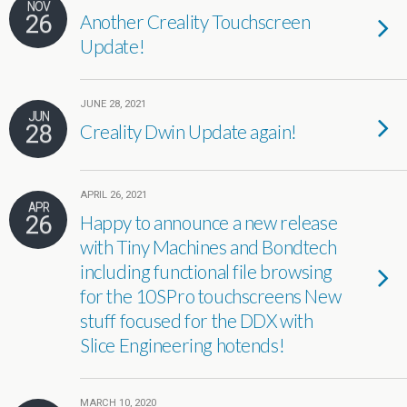
NOV
26
Another Creality Touchscreen
Update!
JUNE 28, 2021
JUN
28
Creality Dwin Update again!
APRIL 26, 2021
APR
26
Happy to announce a new release
with Tiny Machines and Bondtech
including functional file browsing
for the 10SPro touchscreens New
stuff focused for the DDX with
Slice Engineering hotends!
MARCH 10, 2020