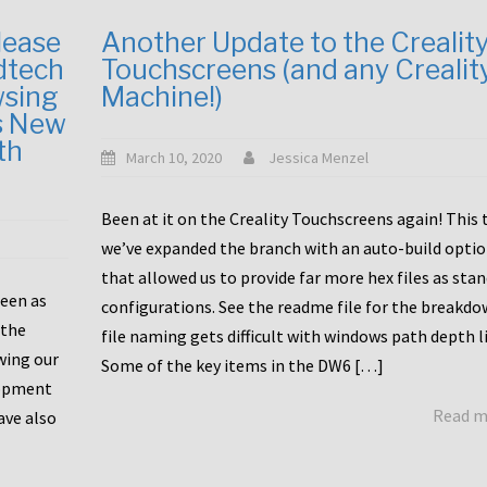
lease
Another Update to the Crealit
dtech
Touchscreens (and any Crealit
wsing
Machine!)
s New
th
March 10, 2020
Jessica Menzel
Been at it on the Creality Touchscreens again! This
we’ve expanded the branch with an auto-build opti
that allowed us to provide far more hex files as sta
been as
configurations. See the readme file for the breakdo
 the
file naming gets difficult with windows path depth l
wing our
Some of the key items in the DW6 […]
lopment
Read 
ave also