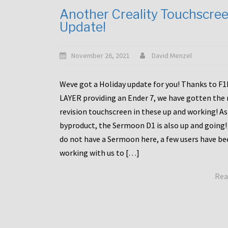
Another Creality Touchscre
Update!
November 26, 2021
David Menzel
Weve got a Holiday update for you! Thanks to F
LAYER providing an Ender 7, we have gotten the
revision touchscreen in these up and working! As
byproduct, the Sermoon D1 is also up and going!
do not have a Sermoon here, a few users have be
working with us to […]
Rea