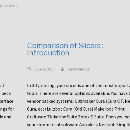
touchscreens
about
d more
New
New
stuff
printer
focused
to
for
the
the
bunch
Comparison of Slicers :
DDX
:
Introduction
with
CR10-
Slice
S5
Engineering
June 3, 2017
David Menzel
hotends!
od
In 3D printing, your slicer is one of the most impor
6 beta.
tools. There are several options available. You have 
terface
vendor backed systems. Ultimaker Cura (Cura QT, N
ings for
Cura, ect) Lulzbot Cura (Old Cura) Makerbot Print
de and
Craftware Tinkerine Suite Zorax Z-Suite Then you ha
your commercial software Autodesk Netfabb Simpli