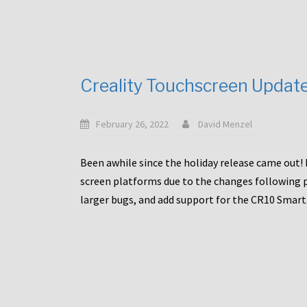
Creality Touchscreen Updat
February 26, 2022
David Menzel
Been awhile since the holiday release came out! 
screen platforms due to the changes following pa
larger bugs, and add support for the CR10 Smart. 