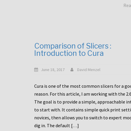
Rea
Comparison of Slicers :
Introduction to Cura
June 18, 2017
David Menzel
Cura is one of the most common slicers for a go
reason. For this article, I am working with the 2.
The goal is to provide a simple, approachable in
to start with. It contains simple quick print sett
novices, then allows you to switch to expert mo
dig in. The default […]