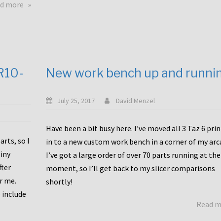
about
d more
Happy
to
announce
a
new
CR10-
New work bench up and runni
release
with
Tiny
July 25, 2017
David Menzel
Machines
and
Have been a bit busy here. I’ve moved all 3 Taz 6 pri
Bondtech
rts, so I
in to a new custom work bench in a corner of my arc
including
iny
I’ve got a large order of over 70 parts running at the
functional
fter
moment, so I’ll get back to my slicer comparisons
file
or me.
browsing
shortly!
for
 include
Read 
the
10SPro