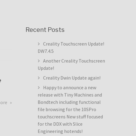
Recent Posts
Creality Touchscreen Update!
DW7.4.5
Another Creality Touchscreen
Update!
Creality Dwin Update again!
e
Happy to announce a new
release with Tiny Machines and
about
Bondtech including functional
more
Creality
file browsing for the 10SPro
Touchscreen
touchscreens New stuff focused
Update!
for the DDX with Slice
DW7.4.5
Engineering hotends!