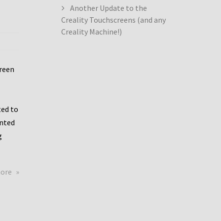
Another Update to the
Creality Touchscreens (and any
Creality Machine!)
creen
ed to
ented
g
about
more
Creality
Dwin
Update
again!