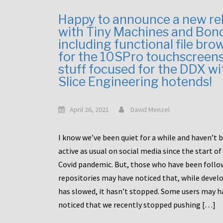
Happy to announce a new re
with Tiny Machines and Bon
including functional file bro
for the 10SPro touchscreen
stuff focused for the DDX wi
Slice Engineering hotends!
April 26, 2021
David Menzel
I know we’ve been quiet for a while and haven’t 
active as usual on social media since the start of
Covid pandemic. But, those who have been follo
repositories may have noticed that, while deve
has slowed, it hasn’t stopped. Some users may h
noticed that we recently stopped pushing […]