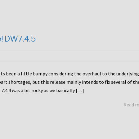
e! DW7.4.5
Its been a little bumpy considering the overhaul to the underlying
rt shortages, but this release mainly intends to fix several of th
7.4.4 was a bit rocky as we basically […]
Read 