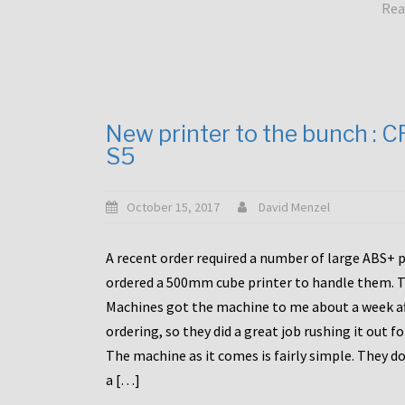
Rea
New printer to the bunch : 
S5
October 15, 2017
David Menzel
A recent order required a number of large ABS+ pa
ordered a 500mm cube printer to handle them. T
Machines got the machine to me about a week a
ordering, so they did a great job rushing it out f
The machine as it comes is fairly simple. They do
a […]