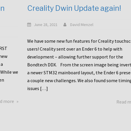
en
Creality Dwin Update again!
June 28, 2021
David Menzel
We have some new fun features for Creality touchs
1RST
users! Creality sent over an Ender 6 to help with
 new
development – allowing further support for the
 a
Bondtech DDX. From the screen image being invert
 While we
a newer STM32 mainboard layout, the Ender 6 pres
en
a couple new challenges. We also found some timin
issues […]
about
d more
Read 
Another
Creality
Touchscreen
Update!