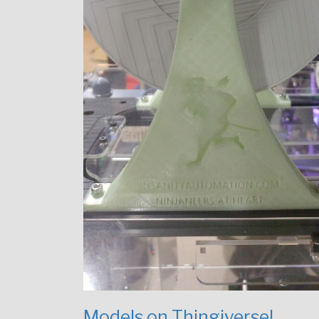
Models on Thingiverse!