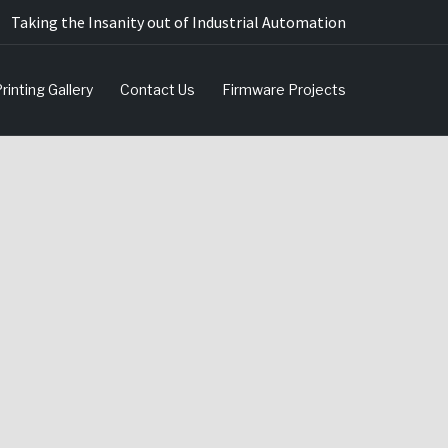
Taking the Insanity out of Industrial Automation
rinting Gallery
Contact Us
Firmware Projects