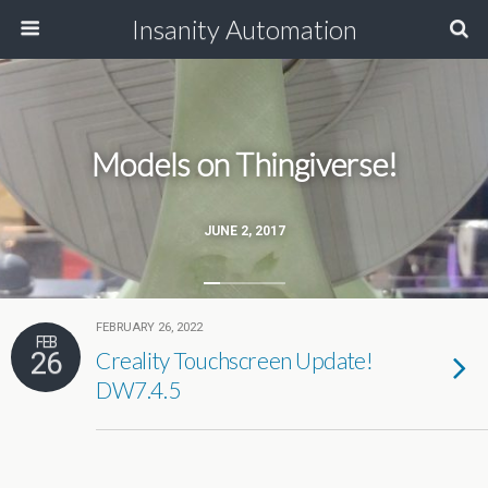
Insanity Automation
Models on Thingiverse!
JUNE 2, 2017
FEBRUARY 26, 2022
FEB
26
Creality Touchscreen Update!
DW7.4.5