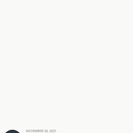
NOVEMBER 26, 2021