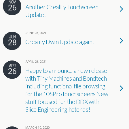
NOV
26
Another Creality Touchscreen
Update!
JUNE 28, 2021
JUN
28
Creality Dwin Update again!
APRIL 26, 2021
APR
26
Happy to announce a new release
with Tiny Machines and Bondtech
including functional file browsing
for the 10SPro touchscreens New
stuff focused for the DDX with
Slice Engineering hotends!
MARCH 10, 2020