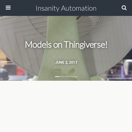
Insanity Automation
Models on Thingiverse!
JUNE 2, 2017