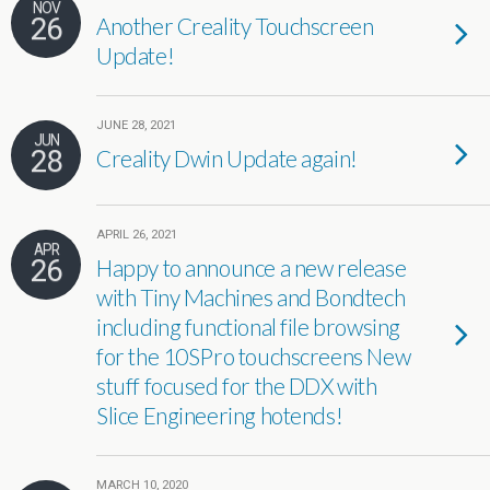
NOV
26
Another Creality Touchscreen
Update!
JUNE 28, 2021
JUN
28
Creality Dwin Update again!
APRIL 26, 2021
APR
26
Happy to announce a new release
with Tiny Machines and Bondtech
including functional file browsing
for the 10SPro touchscreens New
stuff focused for the DDX with
Slice Engineering hotends!
MARCH 10, 2020