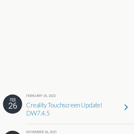
FEBRUARY 26, 2022
FEB
26
Creality Touchscreen Update!
DW7.4.5
NOVEMBER 26, 2021