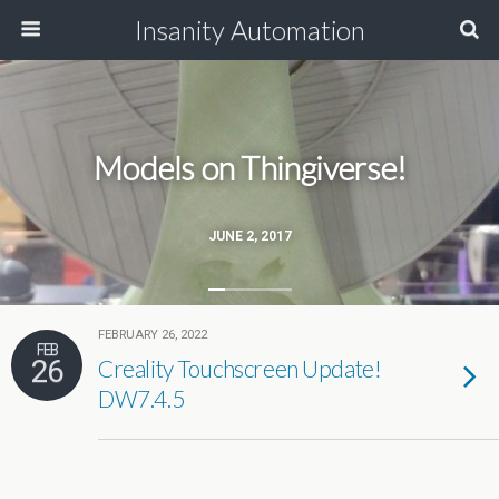
Insanity Automation
Models on Thingiverse!
JUNE 2, 2017
FEBRUARY 26, 2022
FEB
26
Creality Touchscreen Update!
DW7.4.5