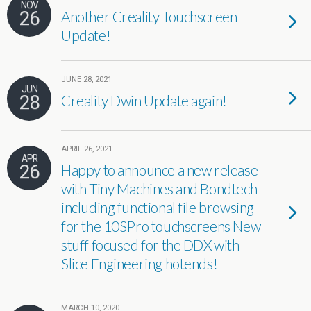
NOV
26
Another Creality Touchscreen
Update!
JUNE 28, 2021
JUN
28
Creality Dwin Update again!
APRIL 26, 2021
APR
26
Happy to announce a new release
with Tiny Machines and Bondtech
including functional file browsing
for the 10SPro touchscreens New
stuff focused for the DDX with
Slice Engineering hotends!
MARCH 10, 2020