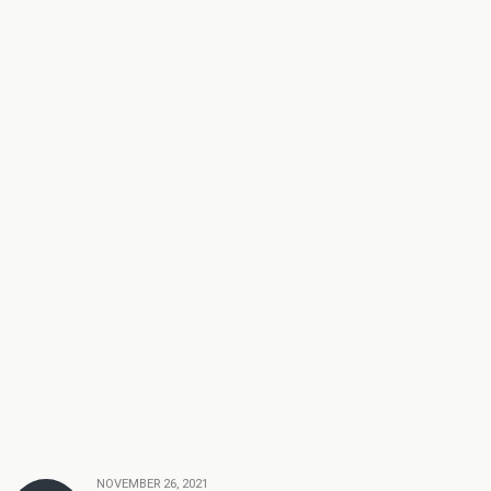
NOVEMBER 26, 2021