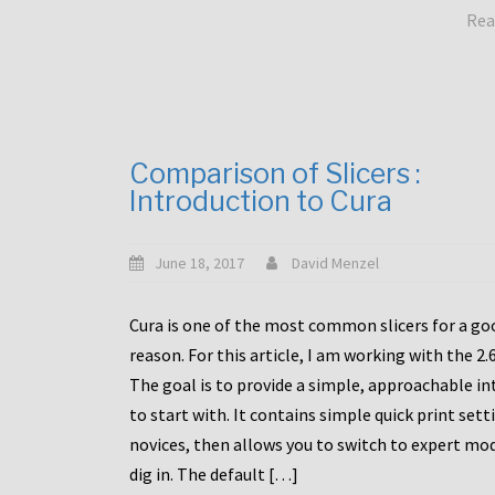
Rea
Comparison of Slicers :
Introduction to Cura
June 18, 2017
David Menzel
Cura is one of the most common slicers for a go
reason. For this article, I am working with the 2.
The goal is to provide a simple, approachable in
to start with. It contains simple quick print sett
novices, then allows you to switch to expert mo
dig in. The default […]