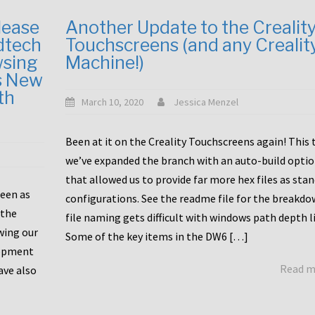
lease
Another Update to the Crealit
dtech
Touchscreens (and any Crealit
wsing
Machine!)
s New
th
March 10, 2020
Jessica Menzel
Been at it on the Creality Touchscreens again! This
we’ve expanded the branch with an auto-build opti
that allowed us to provide far more hex files as sta
been as
configurations. See the readme file for the breakdo
 the
file naming gets difficult with windows path depth l
wing our
Some of the key items in the DW6 […]
lopment
Read 
ave also