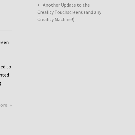
Another Update to the
Creality Touchscreens (and any
Creality Machine!)
creen
ed to
ented
g
about
more
Creality
Dwin
Update
again!