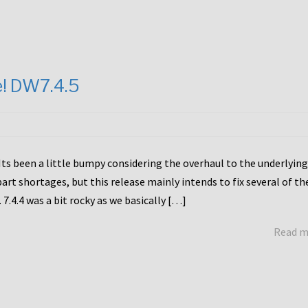
e! DW7.4.5
Its been a little bumpy considering the overhaul to the underlying
rt shortages, but this release mainly intends to fix several of th
7.4.4 was a bit rocky as we basically […]
Read 