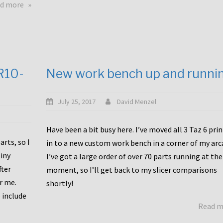
about
d more
Happy
to
announce
a
new
CR10-
New work bench up and runni
release
with
Tiny
July 25, 2017
David Menzel
Machines
and
Have been a bit busy here. I’ve moved all 3 Taz 6 pri
Bondtech
rts, so I
in to a new custom work bench in a corner of my arc
including
iny
I’ve got a large order of over 70 parts running at the
functional
fter
moment, so I’ll get back to my slicer comparisons
file
or me.
browsing
shortly!
for
 include
Read 
the
10SPro