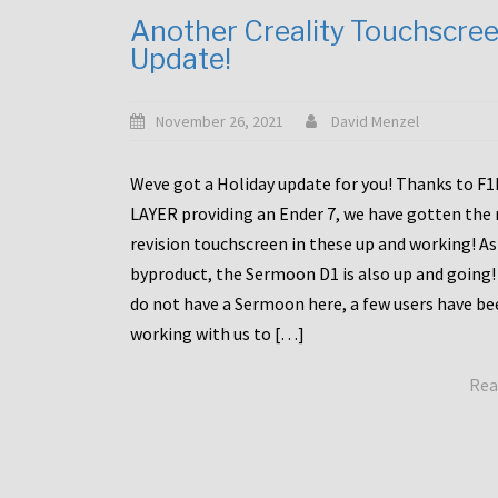
Another Creality Touchscre
Update!
November 26, 2021
David Menzel
Weve got a Holiday update for you! Thanks to F
LAYER providing an Ender 7, we have gotten the
revision touchscreen in these up and working! As
byproduct, the Sermoon D1 is also up and going!
do not have a Sermoon here, a few users have be
working with us to […]
Rea