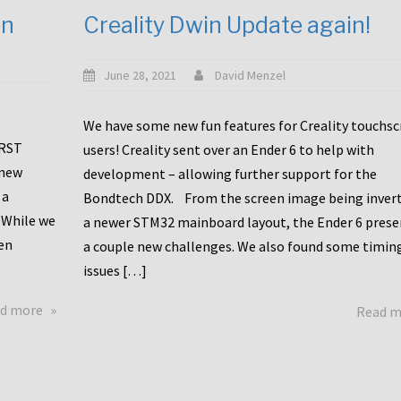
en
Creality Dwin Update again!
June 28, 2021
David Menzel
We have some new fun features for Creality touchs
1RST
users! Creality sent over an Ender 6 to help with
 new
development – allowing further support for the
 a
Bondtech DDX. From the screen image being invert
 While we
a newer STM32 mainboard layout, the Ender 6 pres
en
a couple new challenges. We also found some timin
issues […]
about
d more
Read 
Another
Creality
Touchscreen
Update!