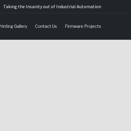
Taking the Insanity out of Industrial Automation
rinting Gallery
Contact Us
Firmware Projects