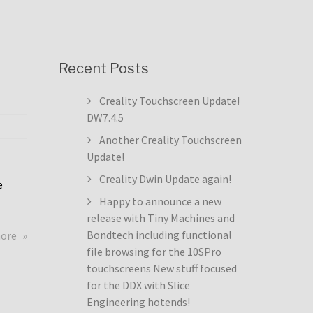
Recent Posts
Creality Touchscreen Update!
DW7.4.5
Another Creality Touchscreen
Update!
Creality Dwin Update again!
e
Happy to announce a new
release with Tiny Machines and
about
Bondtech including functional
more
Creality
file browsing for the 10SPro
Touchscreen
touchscreens New stuff focused
Update!
for the DDX with Slice
DW7.4.5
Engineering hotends!