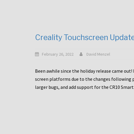
Creality Touchscreen Updat
February 26, 2022
David Menzel
Been awhile since the holiday release came out! 
screen platforms due to the changes following pa
larger bugs, and add support for the CR10 Smart. 