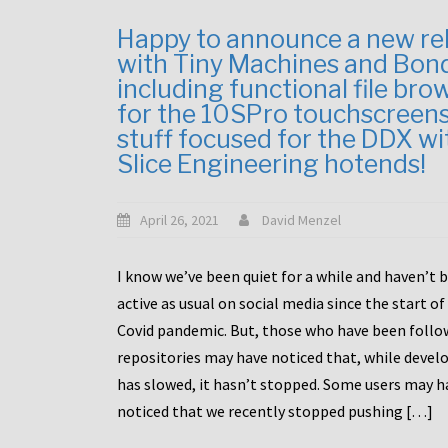
Happy to announce a new re
with Tiny Machines and Bon
including functional file bro
for the 10SPro touchscreen
stuff focused for the DDX wi
Slice Engineering hotends!
April 26, 2021
David Menzel
I know we’ve been quiet for a while and haven’t 
active as usual on social media since the start of
Covid pandemic. But, those who have been follo
repositories may have noticed that, while deve
has slowed, it hasn’t stopped. Some users may h
noticed that we recently stopped pushing […]