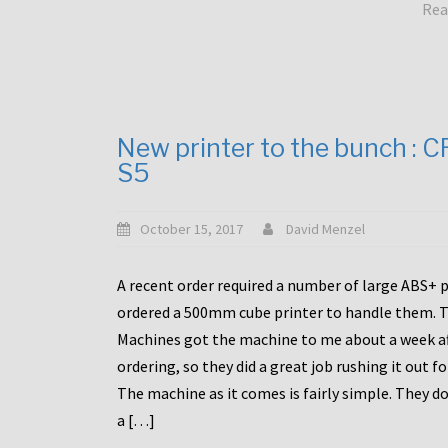
Rea
New printer to the bunch : 
S5
October 15, 2017
David Menzel
A recent order required a number of large ABS+ pa
ordered a 500mm cube printer to handle them. T
Machines got the machine to me about a week a
ordering, so they did a great job rushing it out f
The machine as it comes is fairly simple. They do
a […]