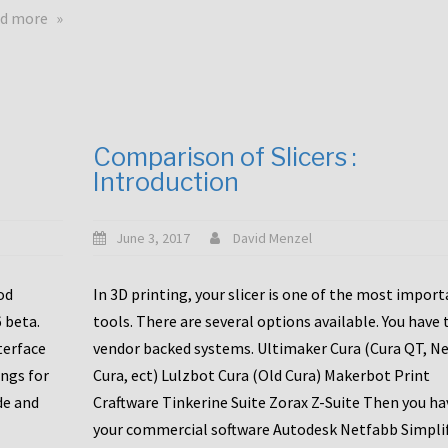
touchscreens
about
d more
New
New
stuff
printer
focused
to
for
the
the
bunch
Comparison of Slicers :
DDX
:
Introduction
with
CR10-
Slice
S5
Engineering
June 3, 2017
David Menzel
hotends!
od
In 3D printing, your slicer is one of the most impor
6 beta.
tools. There are several options available. You have 
terface
vendor backed systems. Ultimaker Cura (Cura QT, N
ings for
Cura, ect) Lulzbot Cura (Old Cura) Makerbot Print
de and
Craftware Tinkerine Suite Zorax Z-Suite Then you ha
your commercial software Autodesk Netfabb Simpli