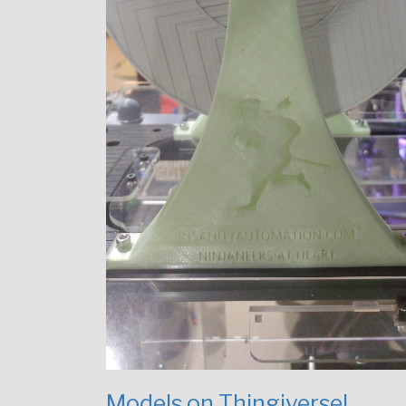
Models on Thingiverse!