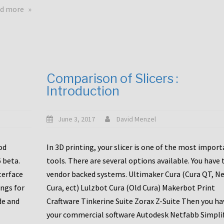
touchscreens
about
d more
New
New
stuff
printer
focused
to
for
the
the
bunch
Comparison of Slicers :
DDX
:
Introduction
with
CR10-
Slice
S5
Engineering
June 3, 2017
David Menzel
hotends!
od
In 3D printing, your slicer is one of the most impor
6 beta.
tools. There are several options available. You have 
terface
vendor backed systems. Ultimaker Cura (Cura QT, N
ings for
Cura, ect) Lulzbot Cura (Old Cura) Makerbot Print
de and
Craftware Tinkerine Suite Zorax Z-Suite Then you ha
your commercial software Autodesk Netfabb Simpli