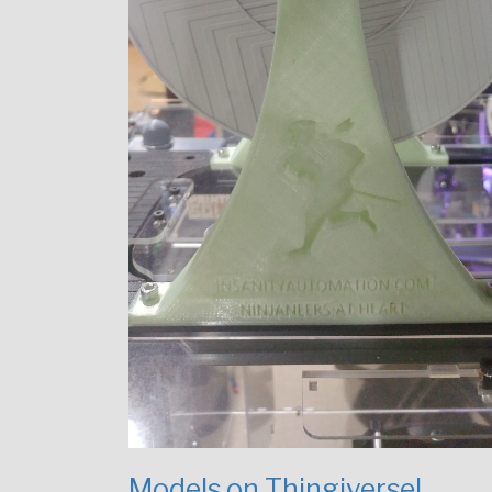
Models on Thingiverse!