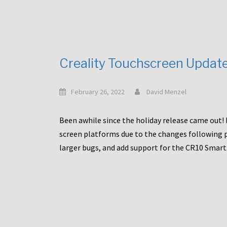
Creality Touchscreen Updat
February 26, 2022
David Menzel
Been awhile since the holiday release came out! 
screen platforms due to the changes following pa
larger bugs, and add support for the CR10 Smart. 