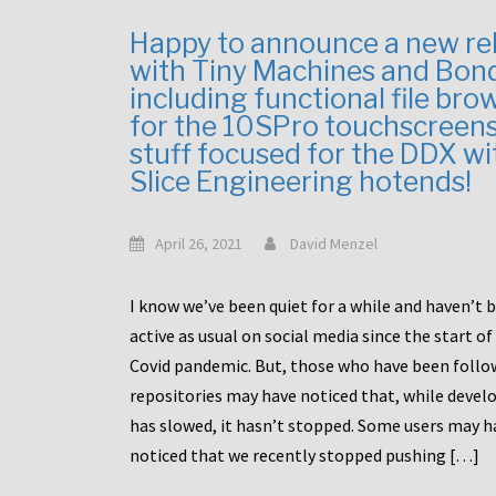
Happy to announce a new re
with Tiny Machines and Bon
including functional file bro
for the 10SPro touchscreen
stuff focused for the DDX wi
Slice Engineering hotends!
April 26, 2021
David Menzel
I know we’ve been quiet for a while and haven’t 
active as usual on social media since the start of
Covid pandemic. But, those who have been follo
repositories may have noticed that, while deve
has slowed, it hasn’t stopped. Some users may h
noticed that we recently stopped pushing […]