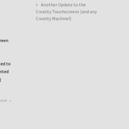
Another Update to the
Creality Touchscreens (and any
Creality Machine!)
creen
ed to
ented
g
about
more
Creality
Dwin
Update
again!