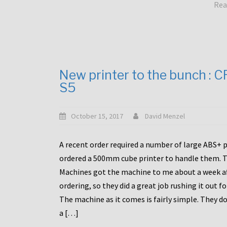
Rea
New printer to the bunch : 
S5
October 15, 2017
David Menzel
A recent order required a number of large ABS+ pa
ordered a 500mm cube printer to handle them. T
Machines got the machine to me about a week a
ordering, so they did a great job rushing it out f
The machine as it comes is fairly simple. They do
a […]