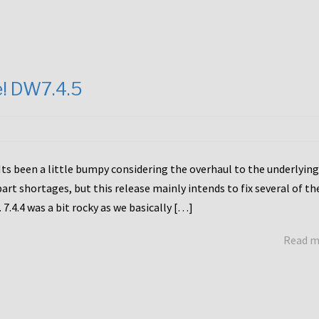
e! DW7.4.5
Its been a little bumpy considering the overhaul to the underlying
rt shortages, but this release mainly intends to fix several of th
7.4.4 was a bit rocky as we basically […]
Read 