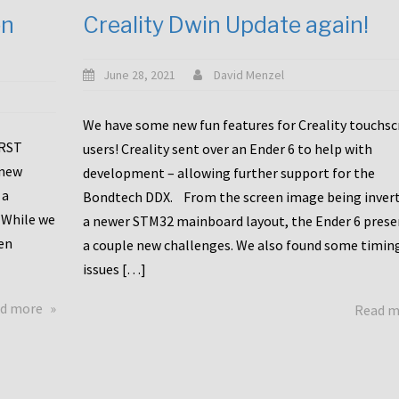
en
Creality Dwin Update again!
June 28, 2021
David Menzel
We have some new fun features for Creality touchs
1RST
users! Creality sent over an Ender 6 to help with
 new
development – allowing further support for the
 a
Bondtech DDX. From the screen image being invert
 While we
a newer STM32 mainboard layout, the Ender 6 pres
en
a couple new challenges. We also found some timin
issues […]
about
d more
Read 
Another
Creality
Touchscreen
Update!