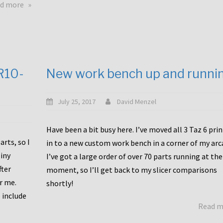
about
d more
Happy
to
announce
a
new
CR10-
New work bench up and runni
release
with
Tiny
July 25, 2017
David Menzel
Machines
and
Have been a bit busy here. I’ve moved all 3 Taz 6 pri
Bondtech
rts, so I
in to a new custom work bench in a corner of my arc
including
iny
I’ve got a large order of over 70 parts running at the
functional
fter
moment, so I’ll get back to my slicer comparisons
file
or me.
browsing
shortly!
for
 include
Read 
the
10SPro