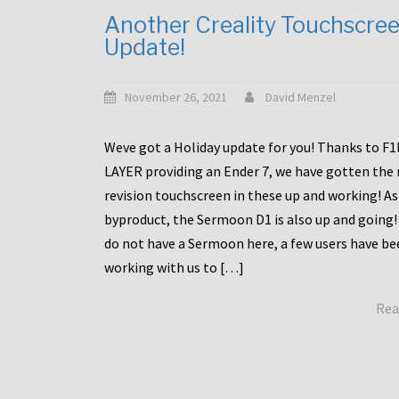
Another Creality Touchscre
Update!
November 26, 2021
David Menzel
Weve got a Holiday update for you! Thanks to F
LAYER providing an Ender 7, we have gotten the
revision touchscreen in these up and working! As
byproduct, the Sermoon D1 is also up and going!
do not have a Sermoon here, a few users have be
working with us to […]
Rea