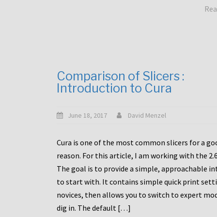
Rea
Comparison of Slicers :
Introduction to Cura
June 18, 2017
David Menzel
Cura is one of the most common slicers for a go
reason. For this article, I am working with the 2.
The goal is to provide a simple, approachable in
to start with. It contains simple quick print sett
novices, then allows you to switch to expert mo
dig in. The default […]