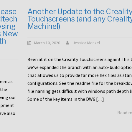
lease
Another Update to the Crealit
dtech
Touchscreens (and any Crealit
wsing
Machine!)
s New
th
March 10, 2020
Jessica Menzel
Been at it on the Creality Touchscreens again! This
we’ve expanded the branch with an auto-build opti
that allowed us to provide far more hex files as sta
been as
configurations. See the readme file for the breakdo
 the
file naming gets difficult with windows path depth l
wing our
Some of the key items in the DW6 […]
lopment
Read 
ave also