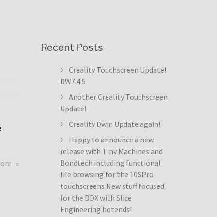
Recent Posts
Creality Touchscreen Update!
DW7.4.5
Another Creality Touchscreen
Update!
Creality Dwin Update again!
e
Happy to announce a new
release with Tiny Machines and
about
Bondtech including functional
more
Creality
file browsing for the 10SPro
Touchscreen
touchscreens New stuff focused
Update!
for the DDX with Slice
DW7.4.5
Engineering hotends!