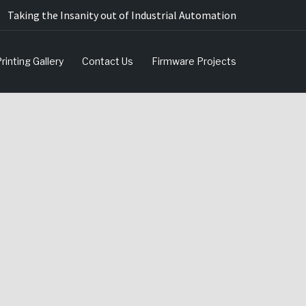
Taking the Insanity out of Industrial Automation
rinting Gallery
Contact Us
Firmware Projects