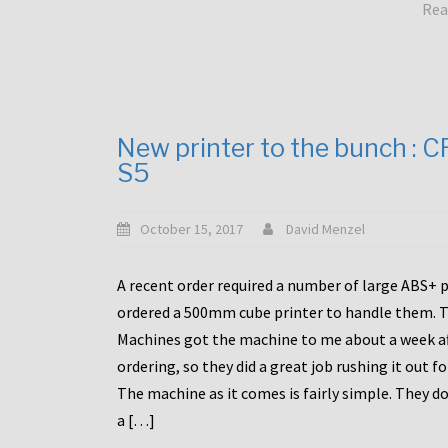
Rea
New printer to the bunch : 
S5
October 15, 2017
David Menzel
A recent order required a number of large ABS+ pa
ordered a 500mm cube printer to handle them. T
Machines got the machine to me about a week a
ordering, so they did a great job rushing it out f
The machine as it comes is fairly simple. They do
a […]