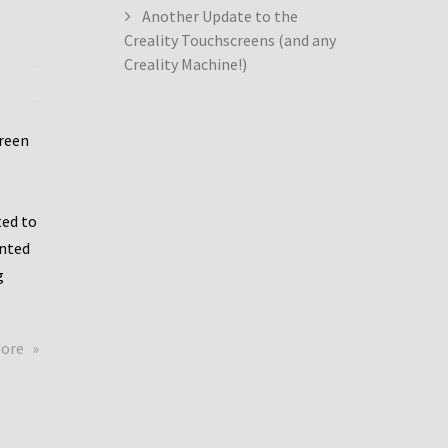
Another Update to the
Creality Touchscreens (and any
Creality Machine!)
creen
ed to
ented
g
about
more
Creality
Dwin
Update
again!