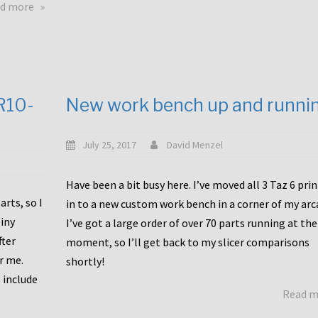
about
d more
Happy
to
announce
a
new
CR10-
New work bench up and runni
release
with
Tiny
July 25, 2017
David Menzel
Machines
and
Have been a bit busy here. I’ve moved all 3 Taz 6 pri
Bondtech
rts, so I
in to a new custom work bench in a corner of my arc
including
iny
I’ve got a large order of over 70 parts running at the
functional
fter
moment, so I’ll get back to my slicer comparisons
file
or me.
browsing
shortly!
for
 include
Read 
the
10SPro