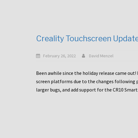
Creality Touchscreen Updat
February 26, 2022
David Menzel
Been awhile since the holiday release came out! 
screen platforms due to the changes following pa
larger bugs, and add support for the CR10 Smart. 