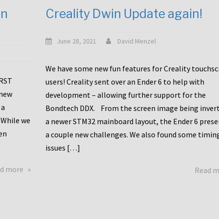
en
Creality Dwin Update again!
June 28, 2021
David Menzel
We have some new fun features for Creality touchs
1RST
users! Creality sent over an Ender 6 to help with
 new
development – allowing further support for the
 a
Bondtech DDX. From the screen image being invert
 While we
a newer STM32 mainboard layout, the Ender 6 pres
en
a couple new challenges. We also found some timin
issues […]
about
d more
Read 
Another
Creality
Touchscreen
Update!