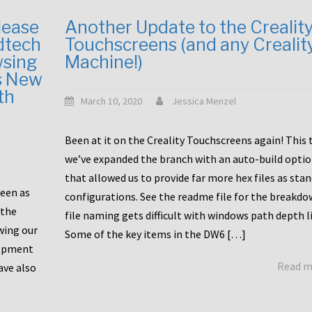
lease
Another Update to the Crealit
dtech
Touchscreens (and any Crealit
wsing
Machine!)
s New
th
March 10, 2020
Jessica Menzel
Been at it on the Creality Touchscreens again! This
we’ve expanded the branch with an auto-build opti
that allowed us to provide far more hex files as sta
been as
configurations. See the readme file for the breakdo
 the
file naming gets difficult with windows path depth l
wing our
Some of the key items in the DW6 […]
lopment
Read 
ave also