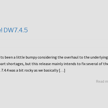
e! DW7.4.5
Its been a little bumpy considering the overhaul to the underlying
rt shortages, but this release mainly intends to fix several of th
7.4.4 was a bit rocky as we basically […]
Read 