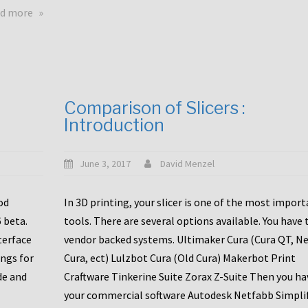
touchscreens
about
d more
New
New
stuff
printer
focused
to
for
the
the
bunch
Comparison of Slicers :
DDX
:
Introduction
with
CR10-
Slice
S5
Engineering
June 3, 2017
David Menzel
hotends!
od
In 3D printing, your slicer is one of the most impor
6 beta.
tools. There are several options available. You have 
terface
vendor backed systems. Ultimaker Cura (Cura QT, N
ings for
Cura, ect) Lulzbot Cura (Old Cura) Makerbot Print
de and
Craftware Tinkerine Suite Zorax Z-Suite Then you ha
your commercial software Autodesk Netfabb Simpli