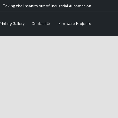
Taking the Insanity out of Industrial Automation
rinting Gallery
Contact Us
Firmware Projects