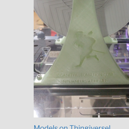
Models on Thingiverse!