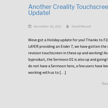
Another Creality Touchscre
Update!
November 26, 2021
David Menzel
Weve got a Holiday update for you! Thanks to F
LAYER providing an Ender 7, we have gotten the
revision touchscreen in these up and working! As
byproduct, the Sermoon D1 is also up and going!
do not have a Sermoon here, a few users have be
working with us to […]
Rea