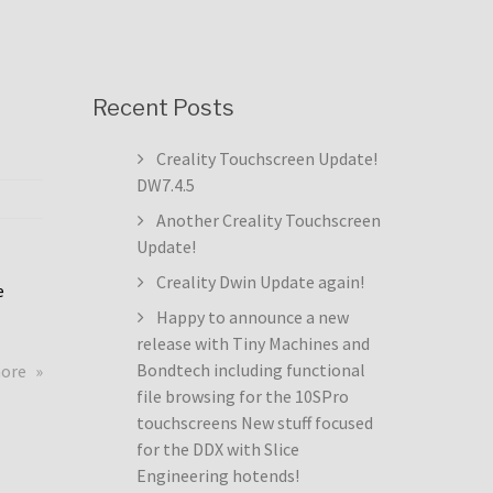
Recent Posts
Creality Touchscreen Update!
DW7.4.5
Another Creality Touchscreen
Update!
Creality Dwin Update again!
e
Happy to announce a new
release with Tiny Machines and
about
Bondtech including functional
more
Creality
file browsing for the 10SPro
Touchscreen
touchscreens New stuff focused
Update!
for the DDX with Slice
DW7.4.5
Engineering hotends!