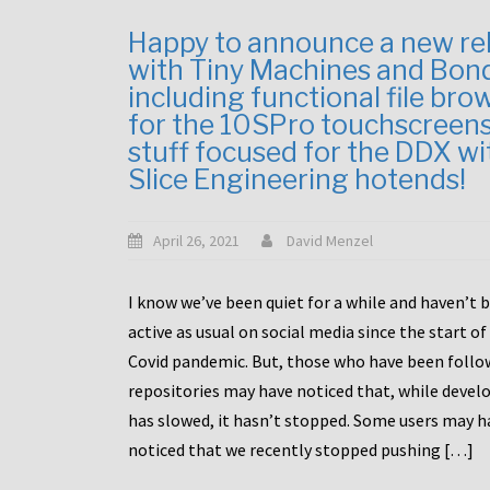
Happy to announce a new re
with Tiny Machines and Bon
including functional file bro
for the 10SPro touchscreen
stuff focused for the DDX wi
Slice Engineering hotends!
April 26, 2021
David Menzel
I know we’ve been quiet for a while and haven’t 
active as usual on social media since the start of
Covid pandemic. But, those who have been follo
repositories may have noticed that, while deve
has slowed, it hasn’t stopped. Some users may h
noticed that we recently stopped pushing […]