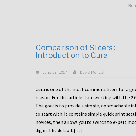
Rea
Comparison of Slicers :
Introduction to Cura
June 18, 2017
David Menzel
Cura is one of the most common slicers for a go
reason. For this article, I am working with the 2.
The goal is to provide a simple, approachable in
to start with. It contains simple quick print sett
novices, then allows you to switch to expert mo
dig in. The default […]