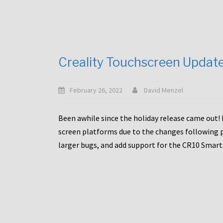
Creality Touchscreen Updat
February 26, 2022
David Menzel
Been awhile since the holiday release came out! 
screen platforms due to the changes following pa
larger bugs, and add support for the CR10 Smart. 