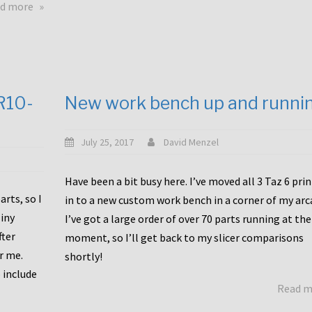
about
d more
Happy
to
announce
a
new
CR10-
New work bench up and runni
release
with
Tiny
July 25, 2017
David Menzel
Machines
and
Have been a bit busy here. I’ve moved all 3 Taz 6 pri
Bondtech
rts, so I
in to a new custom work bench in a corner of my arc
including
iny
I’ve got a large order of over 70 parts running at the
functional
fter
moment, so I’ll get back to my slicer comparisons
file
or me.
browsing
shortly!
for
 include
Read 
the
10SPro