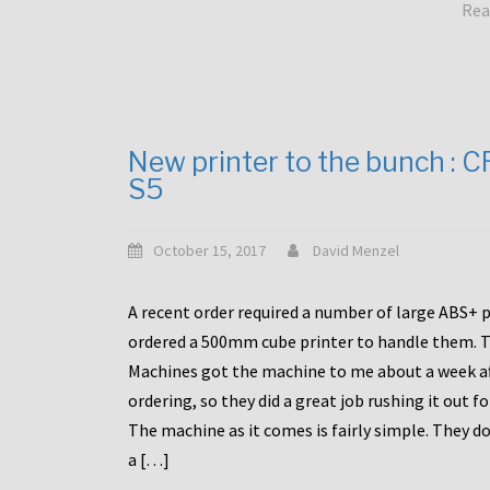
Rea
New printer to the bunch : 
S5
October 15, 2017
David Menzel
A recent order required a number of large ABS+ pa
ordered a 500mm cube printer to handle them. T
Machines got the machine to me about a week a
ordering, so they did a great job rushing it out f
The machine as it comes is fairly simple. They do
a […]