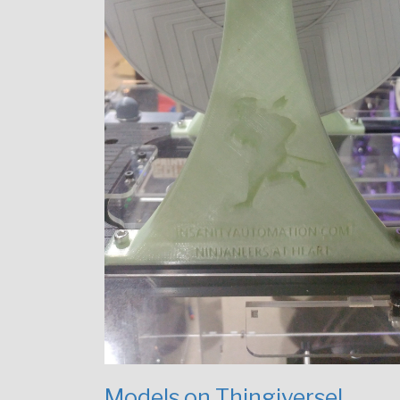
Models on Thingiverse!