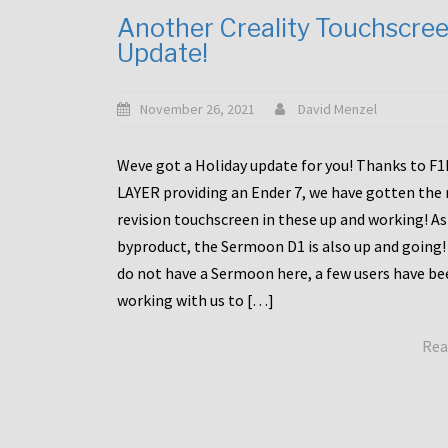
Another Creality Touchscre
Update!
November 26, 2021
David Menzel
Weve got a Holiday update for you! Thanks to F
LAYER providing an Ender 7, we have gotten the
revision touchscreen in these up and working! As
byproduct, the Sermoon D1 is also up and going!
do not have a Sermoon here, a few users have be
working with us to […]
Rea