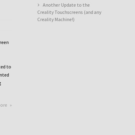
Another Update to the
Creality Touchscreens (and any
Creality Machine!)
creen
ed to
ented
g
about
more
Creality
Dwin
Update
again!