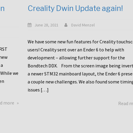
en
Creality Dwin Update again!
June 28, 2021
David Menzel
We have some new fun features for Creality touchs
1RST
users! Creality sent over an Ender 6 to help with
 new
development – allowing further support for the
 a
Bondtech DDX. From the screen image being invert
 While we
a newer STM32 mainboard layout, the Ender 6 pres
en
a couple new challenges. We also found some timin
issues […]
about
d more
Read 
Another
Creality
Touchscreen
Update!