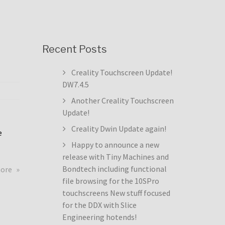
Recent Posts
Creality Touchscreen Update!
DW7.4.5
Another Creality Touchscreen
Update!
Creality Dwin Update again!
e
Happy to announce a new
release with Tiny Machines and
about
Bondtech including functional
more
Creality
file browsing for the 10SPro
Touchscreen
touchscreens New stuff focused
Update!
for the DDX with Slice
DW7.4.5
Engineering hotends!