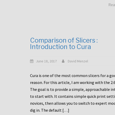
Rea
Comparison of Slicers :
Introduction to Cura
June 18, 2017
David Menzel
Cura is one of the most common slicers for a go
reason. For this article, I am working with the 2.
The goal is to provide a simple, approachable in
to start with. It contains simple quick print sett
novices, then allows you to switch to expert mo
dig in. The default […]