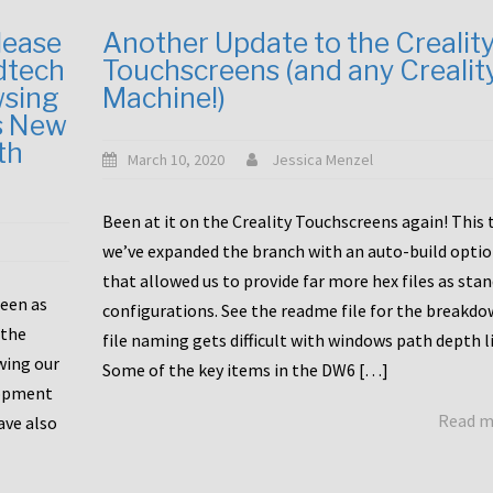
lease
Another Update to the Crealit
dtech
Touchscreens (and any Crealit
wsing
Machine!)
s New
th
March 10, 2020
Jessica Menzel
Been at it on the Creality Touchscreens again! This
we’ve expanded the branch with an auto-build opti
that allowed us to provide far more hex files as sta
been as
configurations. See the readme file for the breakdo
 the
file naming gets difficult with windows path depth l
wing our
Some of the key items in the DW6 […]
lopment
Read 
ave also