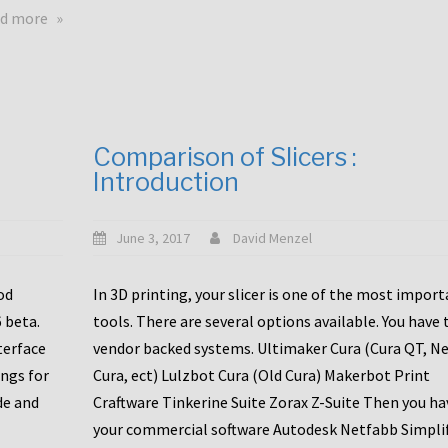
touchscreens
about
d more
New
New
stuff
printer
focused
to
for
the
the
bunch
Comparison of Slicers :
DDX
:
Introduction
with
CR10-
Slice
S5
Engineering
June 3, 2017
David Menzel
hotends!
od
In 3D printing, your slicer is one of the most impor
6 beta.
tools. There are several options available. You have 
terface
vendor backed systems. Ultimaker Cura (Cura QT, N
ings for
Cura, ect) Lulzbot Cura (Old Cura) Makerbot Print
de and
Craftware Tinkerine Suite Zorax Z-Suite Then you ha
your commercial software Autodesk Netfabb Simpli