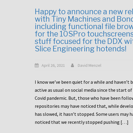
Happy to announce a new re
with Tiny Machines and Bon
including functional file bro
for the 10SPro touchscreen
stuff focused for the DDX wi
Slice Engineering hotends!
April 26, 2021
David Menzel
I know we’ve been quiet for a while and haven’t 
active as usual on social media since the start of
Covid pandemic. But, those who have been follo
repositories may have noticed that, while deve
has slowed, it hasn’t stopped. Some users may h
noticed that we recently stopped pushing […]