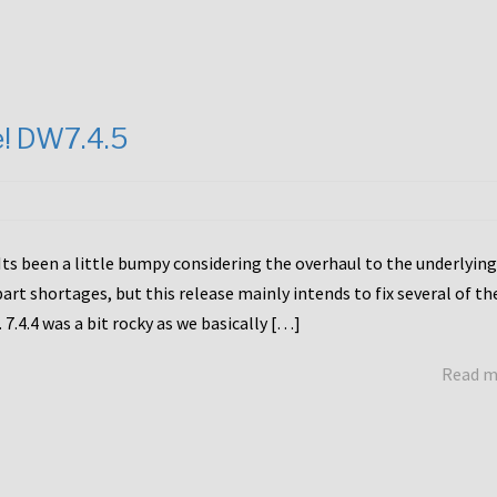
e! DW7.4.5
Its been a little bumpy considering the overhaul to the underlying
rt shortages, but this release mainly intends to fix several of th
7.4.4 was a bit rocky as we basically […]
Read 