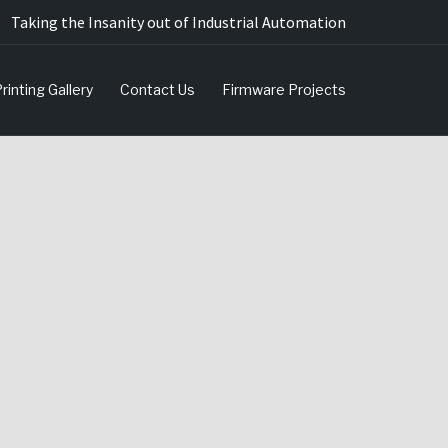
Taking the Insanity out of Industrial Automation
rinting Gallery
Contact Us
Firmware Projects