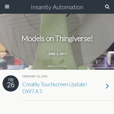
Insanity Automation
Models on Thingiverse!
JUNE 2, 2017
FEBRUARY 26, 2022
FEB
26
Creality Touchscreen Update!
DW7.4.5