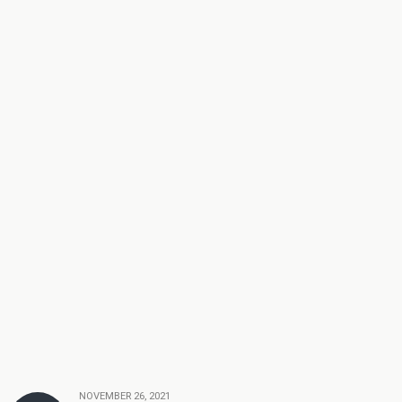
NOVEMBER 26, 2021