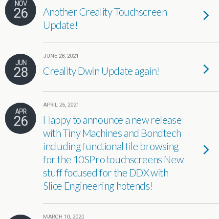
NOV
26
Another Creality Touchscreen
Update!
JUNE 28, 2021
JUN
28
Creality Dwin Update again!
APRIL 26, 2021
APR
26
Happy to announce a new release
with Tiny Machines and Bondtech
including functional file browsing
for the 10SPro touchscreens New
stuff focused for the DDX with
Slice Engineering hotends!
MARCH 10, 2020