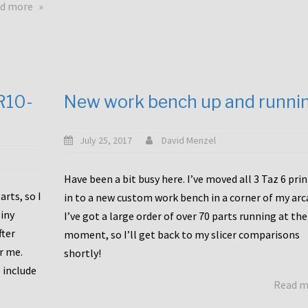
about
d more
Happy
to
announce
a
new
CR10-
New work bench up and runni
release
with
Tiny
July 25, 2017
David Menzel
Machines
and
Have been a bit busy here. I’ve moved all 3 Taz 6 pri
Bondtech
rts, so I
in to a new custom work bench in a corner of my arc
including
iny
I’ve got a large order of over 70 parts running at the
functional
fter
moment, so I’ll get back to my slicer comparisons
file
or me.
browsing
shortly!
for
 include
Read 
the
10SPro