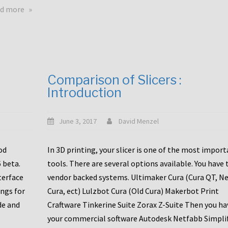
touchscreens
about
d more
New
New
stuff
printer
focused
to
for
the
the
bunch
Comparison of Slicers :
DDX
:
Introduction
with
CR10-
Slice
S5
Engineering
June 3, 2017
David Menzel
hotends!
od
In 3D printing, your slicer is one of the most impor
6 beta.
tools. There are several options available. You have 
terface
vendor backed systems. Ultimaker Cura (Cura QT, N
ings for
Cura, ect) Lulzbot Cura (Old Cura) Makerbot Print
de and
Craftware Tinkerine Suite Zorax Z-Suite Then you ha
your commercial software Autodesk Netfabb Simpli