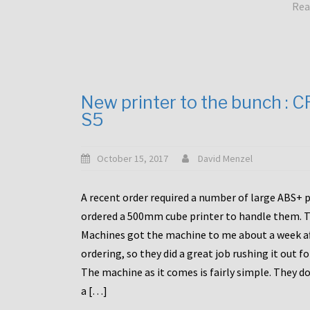
Rea
New printer to the bunch : 
S5
October 15, 2017
David Menzel
A recent order required a number of large ABS+ pa
ordered a 500mm cube printer to handle them. T
Machines got the machine to me about a week a
ordering, so they did a great job rushing it out f
The machine as it comes is fairly simple. They do
a […]