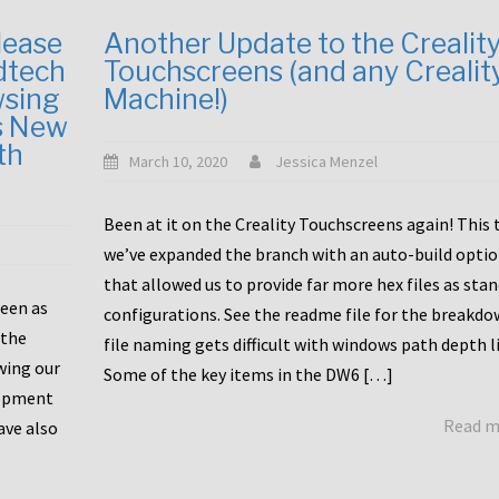
lease
Another Update to the Crealit
dtech
Touchscreens (and any Crealit
wsing
Machine!)
s New
th
March 10, 2020
Jessica Menzel
Been at it on the Creality Touchscreens again! This
we’ve expanded the branch with an auto-build opti
that allowed us to provide far more hex files as sta
been as
configurations. See the readme file for the breakdo
 the
file naming gets difficult with windows path depth l
wing our
Some of the key items in the DW6 […]
lopment
Read 
ave also