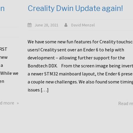
en
Creality Dwin Update again!
June 28, 2021
David Menzel
We have some new fun features for Creality touchs
1RST
users! Creality sent over an Ender 6 to help with
 new
development – allowing further support for the
 a
Bondtech DDX. From the screen image being invert
 While we
a newer STM32 mainboard layout, the Ender 6 pres
en
a couple new challenges. We also found some timin
issues […]
about
d more
Read 
Another
Creality
Touchscreen
Update!