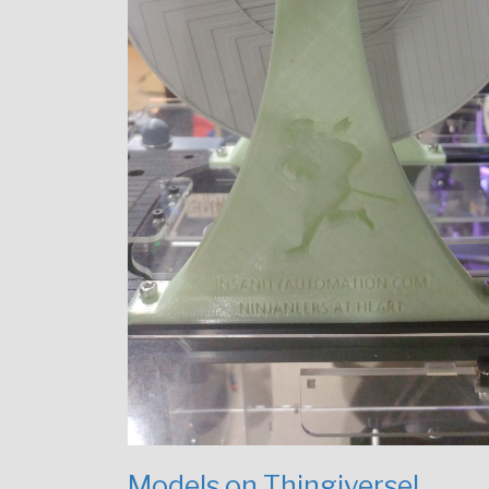
Models on Thingiverse!