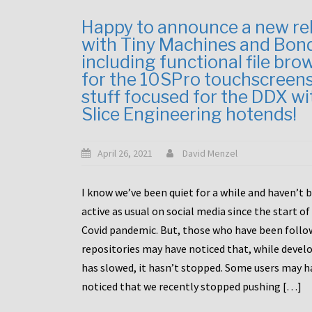
Happy to announce a new re
with Tiny Machines and Bon
including functional file bro
for the 10SPro touchscreen
stuff focused for the DDX wi
Slice Engineering hotends!
April 26, 2021
David Menzel
I know we’ve been quiet for a while and haven’t 
active as usual on social media since the start of
Covid pandemic. But, those who have been follo
repositories may have noticed that, while deve
has slowed, it hasn’t stopped. Some users may h
noticed that we recently stopped pushing […]