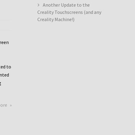
Another Update to the
Creality Touchscreens (and any
Creality Machine!)
creen
ed to
ented
g
about
more
Creality
Dwin
Update
again!