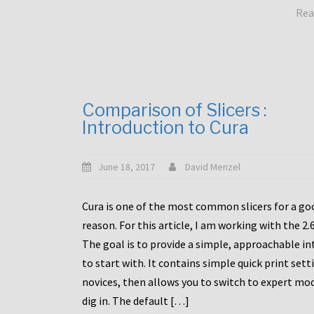
Rea
Comparison of Slicers :
Introduction to Cura
June 18, 2017
David Menzel
Cura is one of the most common slicers for a go
reason. For this article, I am working with the 2.
The goal is to provide a simple, approachable in
to start with. It contains simple quick print sett
novices, then allows you to switch to expert mo
dig in. The default […]