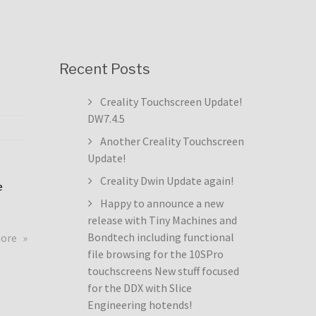
Recent Posts
Creality Touchscreen Update!
DW7.4.5
Another Creality Touchscreen
Update!
Creality Dwin Update again!
e
Happy to announce a new
release with Tiny Machines and
about
Bondtech including functional
more
Creality
file browsing for the 10SPro
Touchscreen
touchscreens New stuff focused
Update!
for the DDX with Slice
DW7.4.5
Engineering hotends!