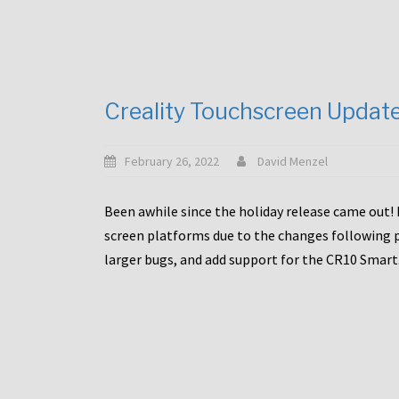
Creality Touchscreen Updat
February 26, 2022
David Menzel
Been awhile since the holiday release came out! 
screen platforms due to the changes following pa
larger bugs, and add support for the CR10 Smart. 