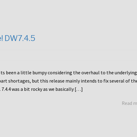
e! DW7.4.5
Its been a little bumpy considering the overhaul to the underlying
rt shortages, but this release mainly intends to fix several of th
7.4.4 was a bit rocky as we basically […]
Read 