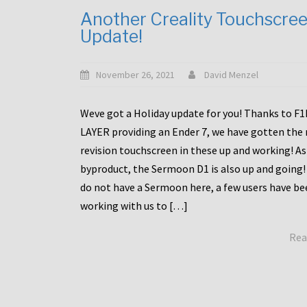
Another Creality Touchscre
Update!
November 26, 2021
David Menzel
Weve got a Holiday update for you! Thanks to F
LAYER providing an Ender 7, we have gotten the
revision touchscreen in these up and working! As
byproduct, the Sermoon D1 is also up and going!
do not have a Sermoon here, a few users have be
working with us to […]
Rea