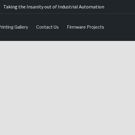
Taking the Insanity out of Industrial Automation
rinting Gallery
Contact Us
Firmware Projects