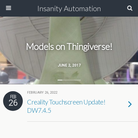
Insanity Automation
Models on Thingiverse!
JUNE 2, 2017
FEBRUARY 26, 2022
FEB
26
Creality Touchscreen Update!
DW7.4.5