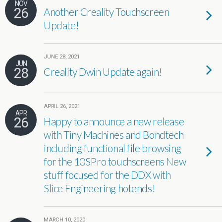
NOV
26
Another Creality Touchscreen
Update!
JUNE 28, 2021
JUN
28
Creality Dwin Update again!
APRIL 26, 2021
APR
26
Happy to announce a new release
with Tiny Machines and Bondtech
including functional file browsing
for the 10SPro touchscreens New
stuff focused for the DDX with
Slice Engineering hotends!
MARCH 10, 2020