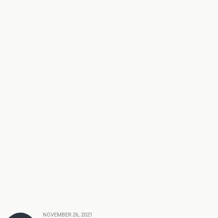
NOVEMBER 26, 2021