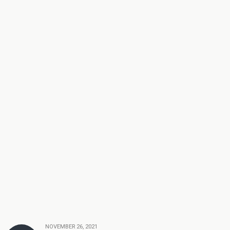
NOVEMBER 26, 2021