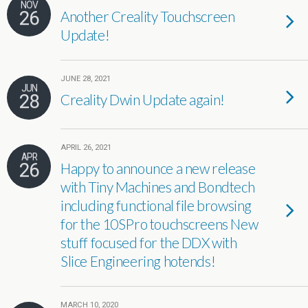
NOV
26
Another Creality Touchscreen
Update!
JUNE 28, 2021
JUN
28
Creality Dwin Update again!
APRIL 26, 2021
APR
26
Happy to announce a new release
with Tiny Machines and Bondtech
including functional file browsing
for the 10SPro touchscreens New
stuff focused for the DDX with
Slice Engineering hotends!
MARCH 10, 2020