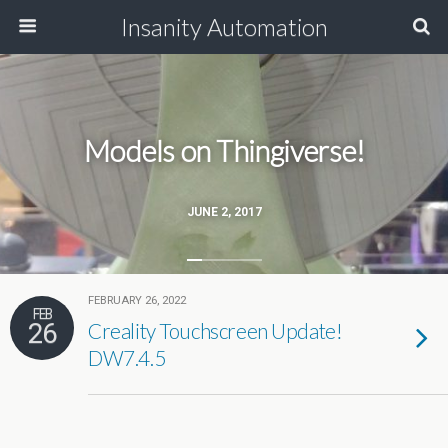
Insanity Automation
Models on Thingiverse!
JUNE 2, 2017
FEBRUARY 26, 2022
FEB
26
Creality Touchscreen Update!
DW7.4.5