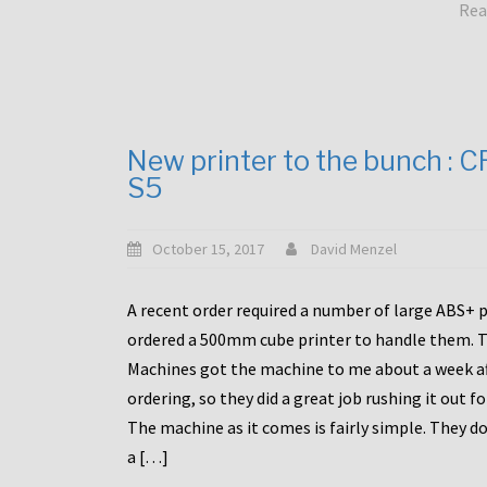
Rea
New printer to the bunch : 
S5
October 15, 2017
David Menzel
A recent order required a number of large ABS+ pa
ordered a 500mm cube printer to handle them. T
Machines got the machine to me about a week a
ordering, so they did a great job rushing it out f
The machine as it comes is fairly simple. They do
a […]