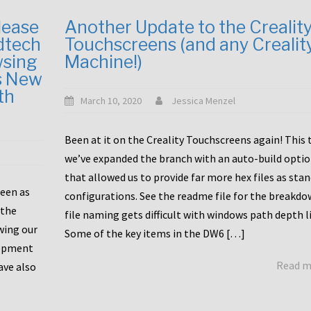
lease
Another Update to the Crealit
dtech
Touchscreens (and any Crealit
wsing
Machine!)
s New
th
March 10, 2020
Jessica Menzel
Been at it on the Creality Touchscreens again! This
we’ve expanded the branch with an auto-build opti
that allowed us to provide far more hex files as sta
been as
configurations. See the readme file for the breakdo
 the
file naming gets difficult with windows path depth l
wing our
Some of the key items in the DW6 […]
lopment
Read 
ave also