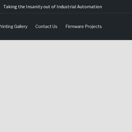
Taking the Insanity out of Industrial Automation
rinting Gallery
Contact Us
Firmware Projects