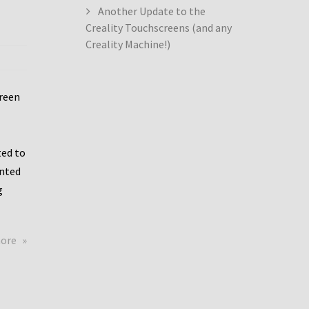
Another Update to the
Creality Touchscreens (and any
Creality Machine!)
creen
ed to
ented
g
about
more
Creality
Dwin
Update
again!