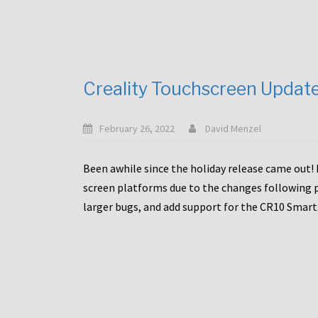
Creality Touchscreen Updat
February 26, 2022
David Menzel
Been awhile since the holiday release came out! 
screen platforms due to the changes following pa
larger bugs, and add support for the CR10 Smart. 