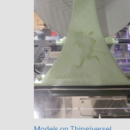
Models on Thingiverse!