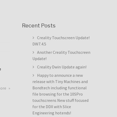
Recent Posts
Creality Touchscreen Update!
DW7.4.5
Another Creality Touchscreen
Update!
Creality Dwin Update again!
e
Happy to announce a new
release with Tiny Machines and
about
Bondtech including functional
more
Creality
file browsing for the 10SPro
Touchscreen
touchscreens New stuff focused
Update!
for the DDX with Slice
DW7.4.5
Engineering hotends!