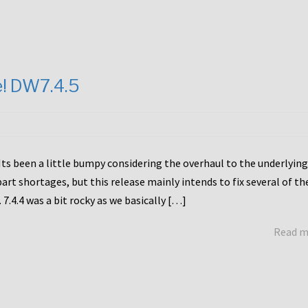
e! DW7.4.5
Its been a little bumpy considering the overhaul to the underlying
rt shortages, but this release mainly intends to fix several of th
7.4.4 was a bit rocky as we basically […]
Read 