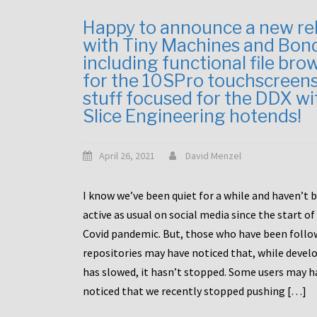
Happy to announce a new re
with Tiny Machines and Bon
including functional file bro
for the 10SPro touchscreen
stuff focused for the DDX wi
Slice Engineering hotends!
April 26, 2021
David Menzel
I know we’ve been quiet for a while and haven’t 
active as usual on social media since the start of
Covid pandemic. But, those who have been follo
repositories may have noticed that, while deve
has slowed, it hasn’t stopped. Some users may h
noticed that we recently stopped pushing […]