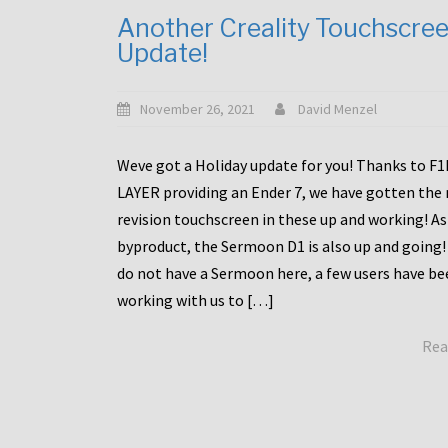
Another Creality Touchscre
Update!
November 26, 2021
David Menzel
Weve got a Holiday update for you! Thanks to F
LAYER providing an Ender 7, we have gotten the
revision touchscreen in these up and working! As
byproduct, the Sermoon D1 is also up and going!
do not have a Sermoon here, a few users have be
working with us to […]
Rea