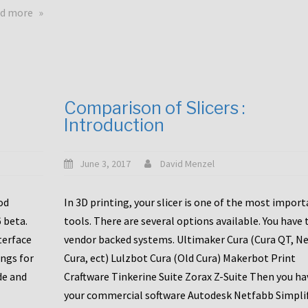
touchscreens
about
d more
New
New
stuff
printer
focused
to
for
the
the
bunch
Comparison of Slicers :
DDX
:
Introduction
with
CR10-
Slice
S5
Engineering
June 3, 2017
David Menzel
hotends!
od
In 3D printing, your slicer is one of the most impor
6 beta.
tools. There are several options available. You have 
terface
vendor backed systems. Ultimaker Cura (Cura QT, N
ings for
Cura, ect) Lulzbot Cura (Old Cura) Makerbot Print
de and
Craftware Tinkerine Suite Zorax Z-Suite Then you ha
your commercial software Autodesk Netfabb Simpli