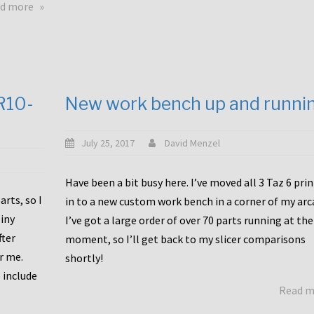
about
d more
Happy
to
announce
a
new
CR10-
New work bench up and runni
release
with
Tiny
July 25, 2017
David Menzel
Machines
and
Have been a bit busy here. I’ve moved all 3 Taz 6 pri
Bondtech
rts, so I
in to a new custom work bench in a corner of my arc
including
iny
I’ve got a large order of over 70 parts running at the
functional
fter
moment, so I’ll get back to my slicer comparisons
file
or me.
browsing
shortly!
for
 include
Read 
the
10SPro