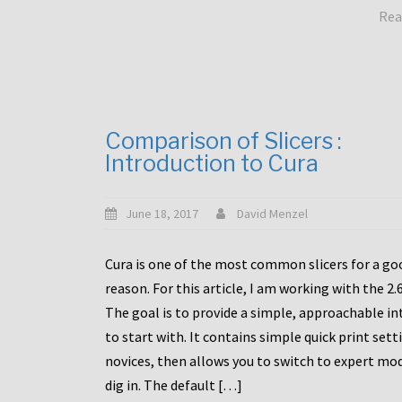
Rea
Comparison of Slicers :
Introduction to Cura
June 18, 2017
David Menzel
Cura is one of the most common slicers for a go
reason. For this article, I am working with the 2.
The goal is to provide a simple, approachable in
to start with. It contains simple quick print sett
novices, then allows you to switch to expert mo
dig in. The default […]