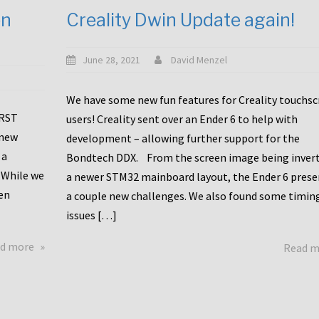
en
Creality Dwin Update again!
June 28, 2021
David Menzel
We have some new fun features for Creality touchs
1RST
users! Creality sent over an Ender 6 to help with
 new
development – allowing further support for the
 a
Bondtech DDX. From the screen image being invert
 While we
a newer STM32 mainboard layout, the Ender 6 pres
en
a couple new challenges. We also found some timin
issues […]
about
d more
Read 
Another
Creality
Touchscreen
Update!