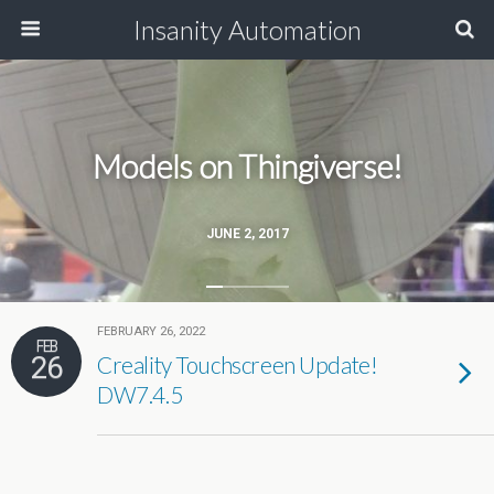
Insanity Automation
Models on Thingiverse!
JUNE 2, 2017
FEBRUARY 26, 2022
FEB
26
Creality Touchscreen Update!
DW7.4.5