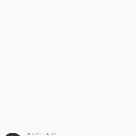
NOVEMBER 26, 2021