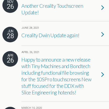
NOV
26
Another Creality Touchscreen
Update!
JUNE 28, 2021
JUN
28
Creality Dwin Update again!
APRIL 26, 2021
APR
26
Happy to announce a new release
with Tiny Machines and Bondtech
including functional file browsing
for the 10SPro touchscreens New
stuff focused for the DDX with
Slice Engineering hotends!
MARCH 10, 2020