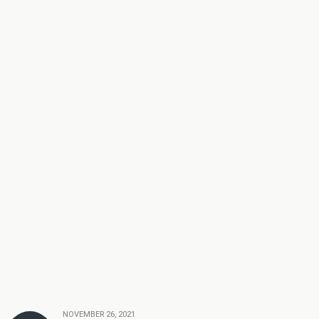
NOVEMBER 26, 2021