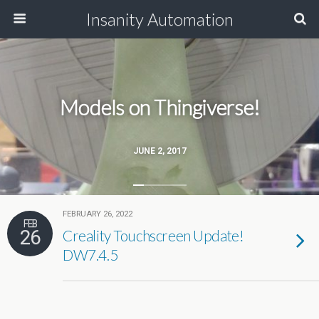
Insanity Automation
Models on Thingiverse!
JUNE 2, 2017
FEBRUARY 26, 2022
FEB
26
Creality Touchscreen Update!
DW7.4.5