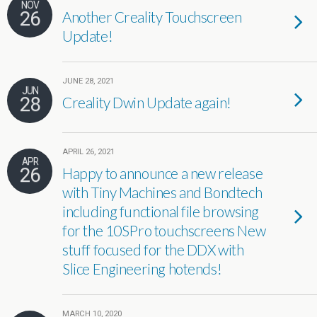
NOV
26
Another Creality Touchscreen
Update!
JUNE 28, 2021
JUN
28
Creality Dwin Update again!
APRIL 26, 2021
APR
26
Happy to announce a new release
with Tiny Machines and Bondtech
including functional file browsing
for the 10SPro touchscreens New
stuff focused for the DDX with
Slice Engineering hotends!
MARCH 10, 2020