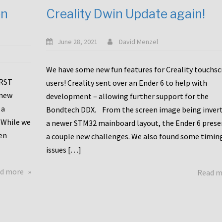
en
Creality Dwin Update again!
June 28, 2021
David Menzel
We have some new fun features for Creality touchs
1RST
users! Creality sent over an Ender 6 to help with
 new
development – allowing further support for the
 a
Bondtech DDX. From the screen image being invert
 While we
a newer STM32 mainboard layout, the Ender 6 pres
en
a couple new challenges. We also found some timin
issues […]
about
d more
Read 
Another
Creality
Touchscreen
Update!