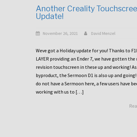
Another Creality Touchscre
Update!
November 26, 2021
David Menzel
Weve got a Holiday update for you! Thanks to F
LAYER providing an Ender 7, we have gotten the
revision touchscreen in these up and working! As
byproduct, the Sermoon D1 is also up and going!
do not have a Sermoon here, a few users have be
working with us to […]
Rea