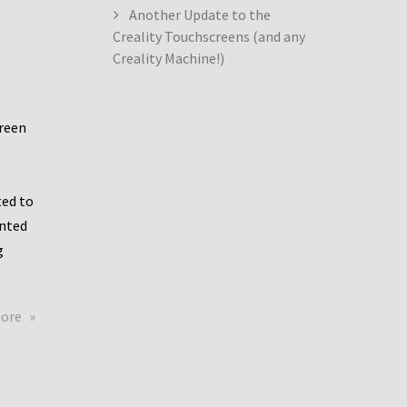
Another Update to the
Creality Touchscreens (and any
Creality Machine!)
creen
ed to
ented
g
about
more
Creality
Dwin
Update
again!