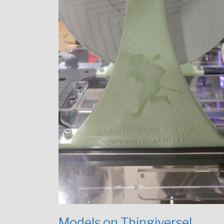
Models on Thingiverse!