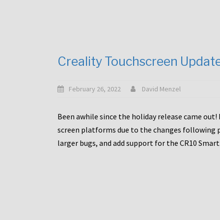
Creality Touchscreen Updat
February 26, 2022
David Menzel
Been awhile since the holiday release came out! 
screen platforms due to the changes following pa
larger bugs, and add support for the CR10 Smart. 