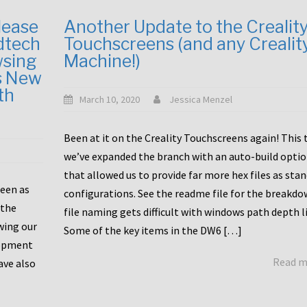
lease
Another Update to the Crealit
dtech
Touchscreens (and any Crealit
wsing
Machine!)
s New
th
March 10, 2020
Jessica Menzel
Been at it on the Creality Touchscreens again! This
we’ve expanded the branch with an auto-build opti
that allowed us to provide far more hex files as sta
been as
configurations. See the readme file for the breakdo
 the
file naming gets difficult with windows path depth l
wing our
Some of the key items in the DW6 […]
lopment
Read 
ave also