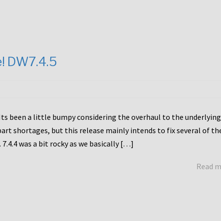
e! DW7.4.5
Its been a little bumpy considering the overhaul to the underlying
rt shortages, but this release mainly intends to fix several of th
7.4.4 was a bit rocky as we basically […]
Read 