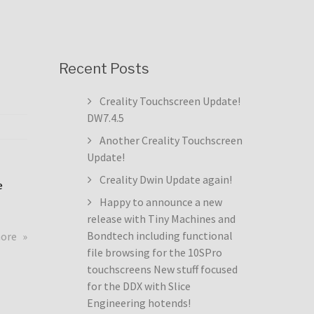
Recent Posts
Creality Touchscreen Update!
DW7.4.5
Another Creality Touchscreen
Update!
Creality Dwin Update again!
e
Happy to announce a new
release with Tiny Machines and
about
Bondtech including functional
more
Creality
file browsing for the 10SPro
Touchscreen
touchscreens New stuff focused
Update!
for the DDX with Slice
DW7.4.5
Engineering hotends!