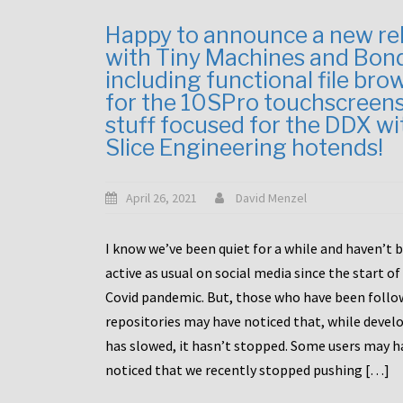
Happy to announce a new re
with Tiny Machines and Bon
including functional file bro
for the 10SPro touchscreen
stuff focused for the DDX wi
Slice Engineering hotends!
April 26, 2021
David Menzel
I know we’ve been quiet for a while and haven’t 
active as usual on social media since the start of
Covid pandemic. But, those who have been follo
repositories may have noticed that, while deve
has slowed, it hasn’t stopped. Some users may h
noticed that we recently stopped pushing […]