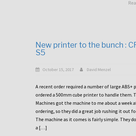
Rea
New printer to the bunch : 
S5
October 15, 2017
David Menzel
A recent order required a number of large ABS+ pa
ordered a 500mm cube printer to handle them. T
Machines got the machine to me about a week a
ordering, so they did a great job rushing it out f
The machine as it comes is fairly simple. They do
a […]