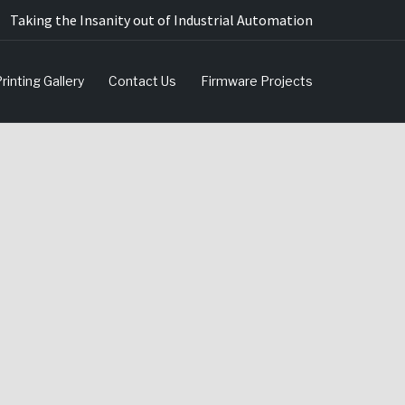
Taking the Insanity out of Industrial Automation
rinting Gallery
Contact Us
Firmware Projects