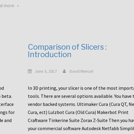
touchscreens
about
d more
New
New
stuff
printer
focused
to
for
the
the
bunch
Comparison of Slicers :
DDX
:
Introduction
with
CR10-
Slice
S5
Engineering
June 3, 2017
David Menzel
hotends!
od
In 3D printing, your slicer is one of the most impor
6 beta.
tools. There are several options available. You have 
terface
vendor backed systems. Ultimaker Cura (Cura QT, N
ings for
Cura, ect) Lulzbot Cura (Old Cura) Makerbot Print
de and
Craftware Tinkerine Suite Zorax Z-Suite Then you ha
your commercial software Autodesk Netfabb Simpli