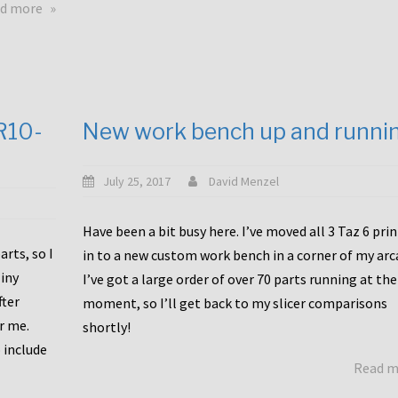
about
d more
Happy
to
announce
a
new
CR10-
New work bench up and runni
release
with
Tiny
July 25, 2017
David Menzel
Machines
and
Have been a bit busy here. I’ve moved all 3 Taz 6 pri
Bondtech
rts, so I
in to a new custom work bench in a corner of my arc
including
iny
I’ve got a large order of over 70 parts running at the
functional
fter
moment, so I’ll get back to my slicer comparisons
file
or me.
browsing
shortly!
for
 include
Read 
the
10SPro