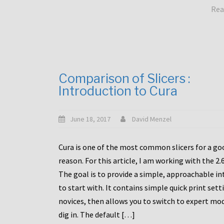
Rea
Comparison of Slicers :
Introduction to Cura
June 18, 2017
David Menzel
Cura is one of the most common slicers for a go
reason. For this article, I am working with the 2.
The goal is to provide a simple, approachable in
to start with. It contains simple quick print sett
novices, then allows you to switch to expert mo
dig in. The default […]