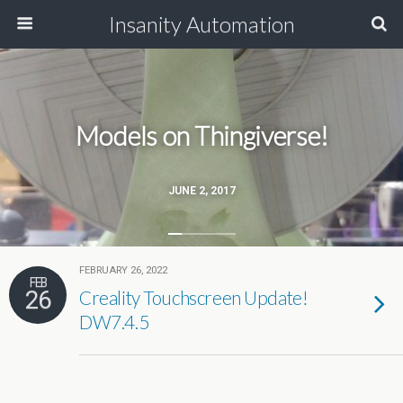
Insanity Automation
Models on Thingiverse!
JUNE 2, 2017
FEBRUARY 26, 2022
FEB
26
Creality Touchscreen Update!
DW7.4.5