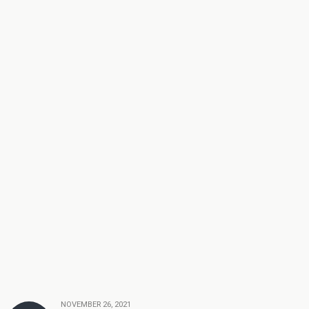
NOVEMBER 26, 2021