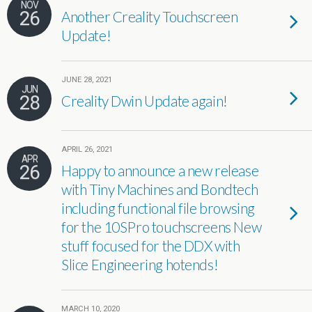
NOV
26
Another Creality Touchscreen
Update!
JUNE 28, 2021
JUN
28
Creality Dwin Update again!
APRIL 26, 2021
APR
26
Happy to announce a new release
with Tiny Machines and Bondtech
including functional file browsing
for the 10SPro touchscreens New
stuff focused for the DDX with
Slice Engineering hotends!
MARCH 10, 2020