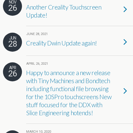
NOV
26
Another Creality Touchscreen
Update!
JUNE 28, 2021
JUN
28
Creality Dwin Update again!
APRIL 26, 2021
APR
26
Happy to announce a new release
with Tiny Machines and Bondtech
including functional file browsing
for the 10SPro touchscreens New
stuff focused for the DDX with
Slice Engineering hotends!
MARCH 10, 2020