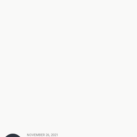
NOVEMBER 26, 2021