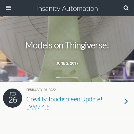
Insanity Automation
Models on Thingiverse!
JUNE 2, 2017
FEBRUARY 26, 2022
FEB
26
Creality Touchscreen Update!
DW7.4.5