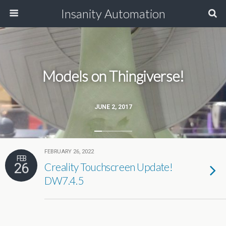
Insanity Automation
Models on Thingiverse!
JUNE 2, 2017
FEBRUARY 26, 2022
FEB
26
Creality Touchscreen Update!
DW7.4.5