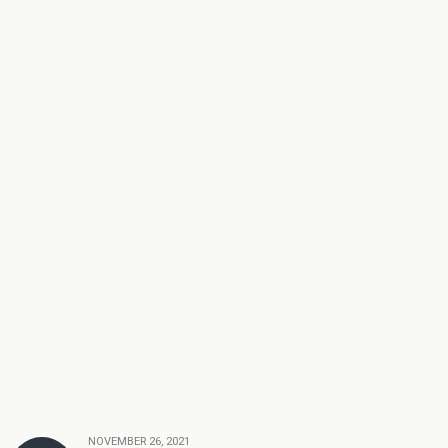
NOVEMBER 26, 2021