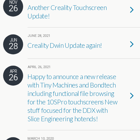
NOV
26
Another Creality Touchscreen
Update!
JUNE 28, 2021
JUN
28
Creality Dwin Update again!
APRIL 26, 2021
APR
26
Happy to announce a new release
with Tiny Machines and Bondtech
including functional file browsing
for the 10SPro touchscreens New
stuff focused for the DDX with
Slice Engineering hotends!
MARCH 10, 2020