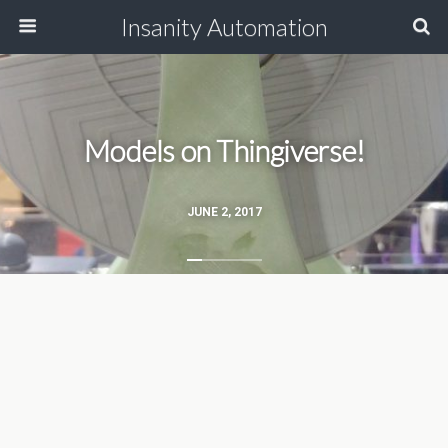
Insanity Automation
Models on Thingiverse!
JUNE 2, 2017