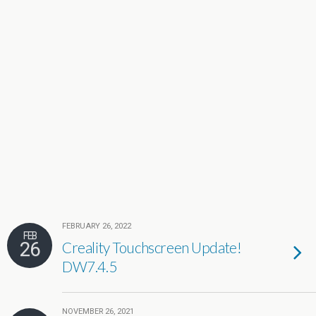
FEBRUARY 26, 2022
FEB
26
Creality Touchscreen Update!
DW7.4.5
NOVEMBER 26, 2021