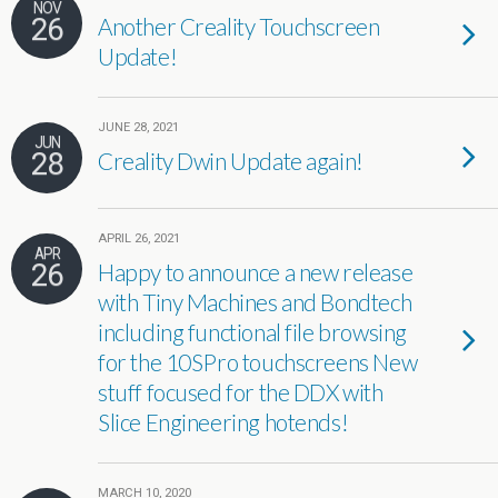
NOV
26
Another Creality Touchscreen
Update!
JUNE 28, 2021
JUN
28
Creality Dwin Update again!
APRIL 26, 2021
APR
26
Happy to announce a new release
with Tiny Machines and Bondtech
including functional file browsing
for the 10SPro touchscreens New
stuff focused for the DDX with
Slice Engineering hotends!
MARCH 10, 2020