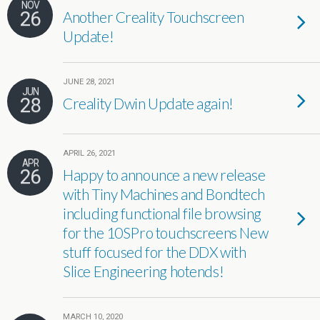
NOV
26
Another Creality Touchscreen
Update!
JUNE 28, 2021
JUN
28
Creality Dwin Update again!
APRIL 26, 2021
APR
26
Happy to announce a new release
with Tiny Machines and Bondtech
including functional file browsing
for the 10SPro touchscreens New
stuff focused for the DDX with
Slice Engineering hotends!
MARCH 10, 2020