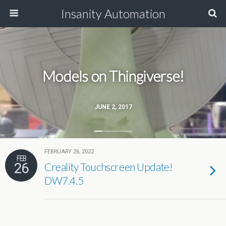
Insanity Automation
Models on Thingiverse!
JUNE 2, 2017
FEBRUARY 26, 2022
FEB
26
Creality Touchscreen Update!
DW7.4.5