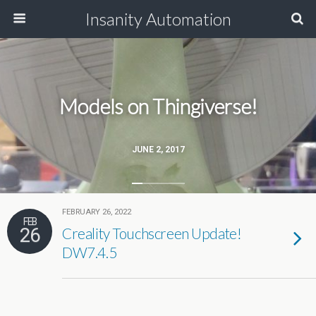
Insanity Automation
Models on Thingiverse!
JUNE 2, 2017
FEBRUARY 26, 2022
FEB
26
Creality Touchscreen Update!
DW7.4.5