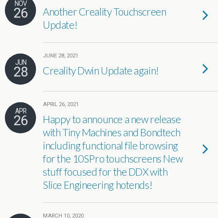
NOV
26
Another Creality Touchscreen
Update!
JUNE 28, 2021
JUN
28
Creality Dwin Update again!
APRIL 26, 2021
APR
26
Happy to announce a new release
with Tiny Machines and Bondtech
including functional file browsing
for the 10SPro touchscreens New
stuff focused for the DDX with
Slice Engineering hotends!
MARCH 10, 2020