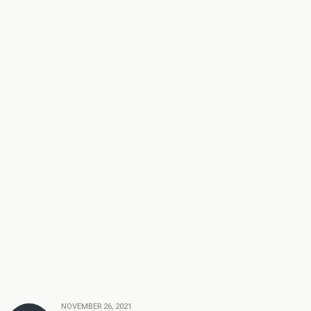
NOVEMBER 26, 2021