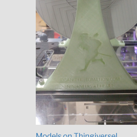
Models on Thingiverse!