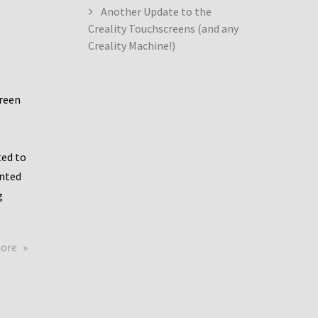
Another Update to the
Creality Touchscreens (and any
Creality Machine!)
creen
ed to
ented
g
about
more
Creality
Dwin
Update
again!