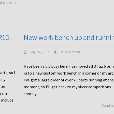
about
d more
Happy
to
announce
a
new
CR10-
New work bench up and runni
release
with
Tiny
July 25, 2017
David Menzel
Machines
and
Have been a bit busy here. I’ve moved all 3 Taz 6 pri
Bondtech
rts, so I
in to a new custom work bench in a corner of my arc
including
iny
I’ve got a large order of over 70 parts running at the
functional
fter
moment, so I’ll get back to my slicer comparisons
file
or me.
browsing
shortly!
for
 include
Read 
the
10SPro