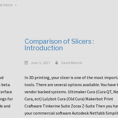
touchscreens
about
d more
New
New
stuff
printer
focused
to
for
the
the
bunch
Comparison of Slicers :
DDX
:
Introduction
with
CR10-
Slice
S5
Engineering
June 3, 2017
David Menzel
hotends!
od
In 3D printing, your slicer is one of the most impor
6 beta.
tools. There are several options available. You have 
terface
vendor backed systems. Ultimaker Cura (Cura QT, N
ings for
Cura, ect) Lulzbot Cura (Old Cura) Makerbot Print
de and
Craftware Tinkerine Suite Zorax Z-Suite Then you ha
your commercial software Autodesk Netfabb Simpli