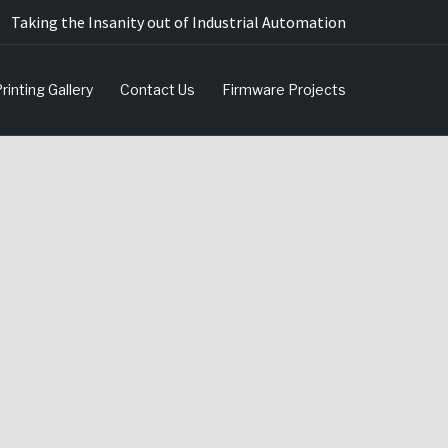
Taking the Insanity out of Industrial Automation
rinting Gallery
Contact Us
Firmware Projects