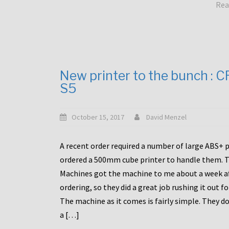
Rea
New printer to the bunch : 
S5
October 15, 2017
David Menzel
A recent order required a number of large ABS+ pa
ordered a 500mm cube printer to handle them. T
Machines got the machine to me about a week a
ordering, so they did a great job rushing it out f
The machine as it comes is fairly simple. They do
a […]