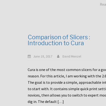
Rea
Comparison of Slicers :
Introduction to Cura
June 18, 2017
David Menzel
Cura is one of the most common slicers for a go
reason. For this article, I am working with the 2.
The goal is to provide a simple, approachable in
to start with. It contains simple quick print sett
novices, then allows you to switch to expert mo
dig in. The default […]