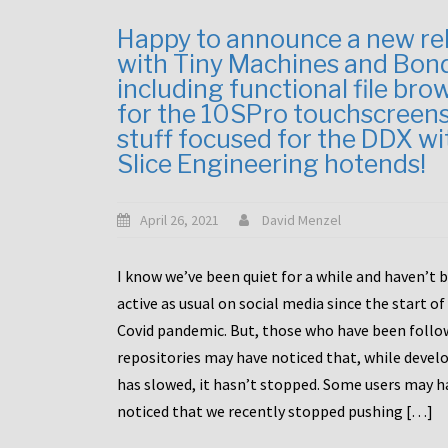
Happy to announce a new re
with Tiny Machines and Bon
including functional file bro
for the 10SPro touchscreen
stuff focused for the DDX wi
Slice Engineering hotends!
April 26, 2021
David Menzel
I know we’ve been quiet for a while and haven’t 
active as usual on social media since the start of
Covid pandemic. But, those who have been follo
repositories may have noticed that, while deve
has slowed, it hasn’t stopped. Some users may h
noticed that we recently stopped pushing […]