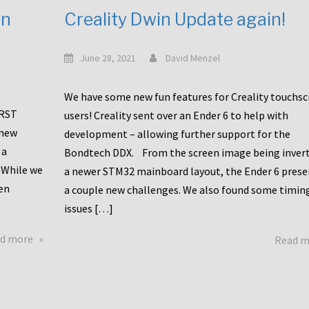
en
Creality Dwin Update again!
June 28, 2021
David Menzel
We have some new fun features for Creality touchs
1RST
users! Creality sent over an Ender 6 to help with
 new
development – allowing further support for the
 a
Bondtech DDX. From the screen image being invert
 While we
a newer STM32 mainboard layout, the Ender 6 pres
en
a couple new challenges. We also found some timin
issues […]
about
d more
Read 
Another
Creality
Touchscreen
Update!