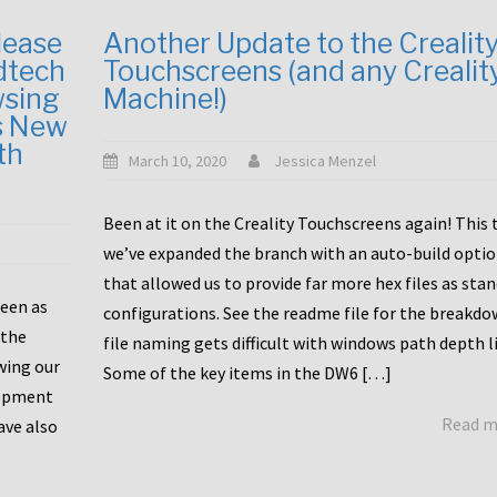
lease
Another Update to the Crealit
dtech
Touchscreens (and any Crealit
wsing
Machine!)
s New
th
March 10, 2020
Jessica Menzel
Been at it on the Creality Touchscreens again! This
we’ve expanded the branch with an auto-build opti
that allowed us to provide far more hex files as sta
been as
configurations. See the readme file for the breakdo
 the
file naming gets difficult with windows path depth l
wing our
Some of the key items in the DW6 […]
lopment
Read 
ave also