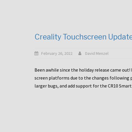
Creality Touchscreen Updat
February 26, 2022
David Menzel
Been awhile since the holiday release came out! 
screen platforms due to the changes following pa
larger bugs, and add support for the CR10 Smart. 