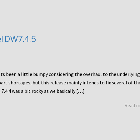
e! DW7.4.5
Its been a little bumpy considering the overhaul to the underlying
rt shortages, but this release mainly intends to fix several of th
7.4.4 was a bit rocky as we basically […]
Read 