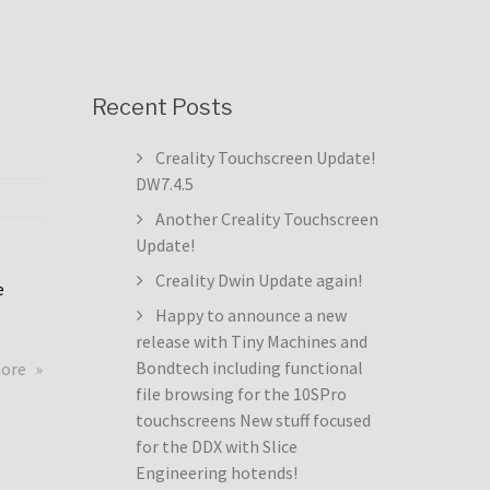
Recent Posts
Creality Touchscreen Update!
DW7.4.5
Another Creality Touchscreen
Update!
Creality Dwin Update again!
e
Happy to announce a new
release with Tiny Machines and
about
Bondtech including functional
more
Creality
file browsing for the 10SPro
Touchscreen
touchscreens New stuff focused
Update!
for the DDX with Slice
DW7.4.5
Engineering hotends!