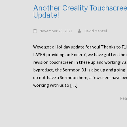
Another Creality Touchscre
Update!
November 26, 2021
David Menzel
Weve got a Holiday update for you! Thanks to F
LAYER providing an Ender 7, we have gotten the
revision touchscreen in these up and working! As
byproduct, the Sermoon D1 is also up and going!
do not have a Sermoon here, a few users have be
working with us to […]
Rea