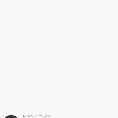
NOVEMBER 26, 2021