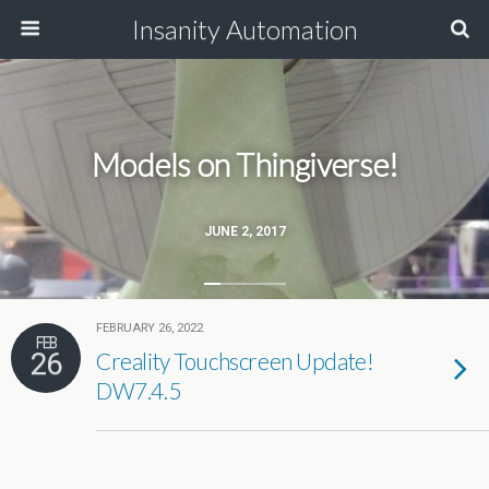
Insanity Automation
Models on Thingiverse!
JUNE 2, 2017
FEBRUARY 26, 2022
FEB
26
Creality Touchscreen Update!
DW7.4.5