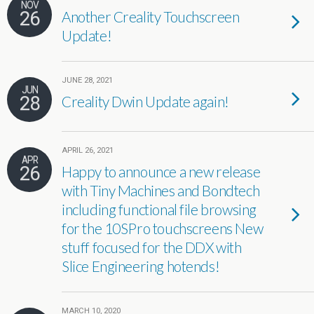
NOV
26
Another Creality Touchscreen
Update!
JUNE 28, 2021
JUN
28
Creality Dwin Update again!
APRIL 26, 2021
APR
26
Happy to announce a new release
with Tiny Machines and Bondtech
including functional file browsing
for the 10SPro touchscreens New
stuff focused for the DDX with
Slice Engineering hotends!
MARCH 10, 2020