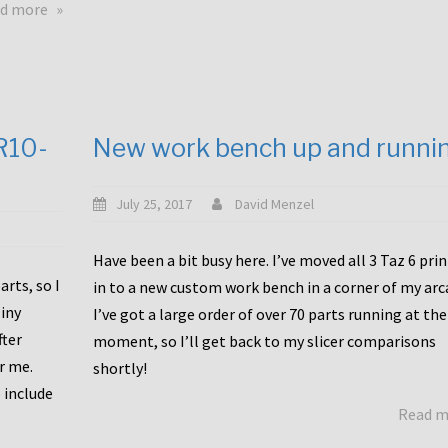
about
d more
Happy
to
announce
a
new
CR10-
New work bench up and runni
release
with
Tiny
July 25, 2017
David Menzel
Machines
and
Have been a bit busy here. I’ve moved all 3 Taz 6 pri
Bondtech
rts, so I
in to a new custom work bench in a corner of my arc
including
iny
I’ve got a large order of over 70 parts running at the
functional
fter
moment, so I’ll get back to my slicer comparisons
file
or me.
browsing
shortly!
for
 include
Read 
the
10SPro