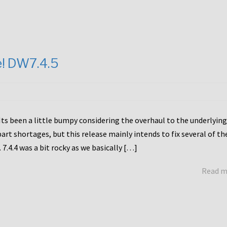
e! DW7.4.5
Its been a little bumpy considering the overhaul to the underlying
rt shortages, but this release mainly intends to fix several of th
7.4.4 was a bit rocky as we basically […]
Read 