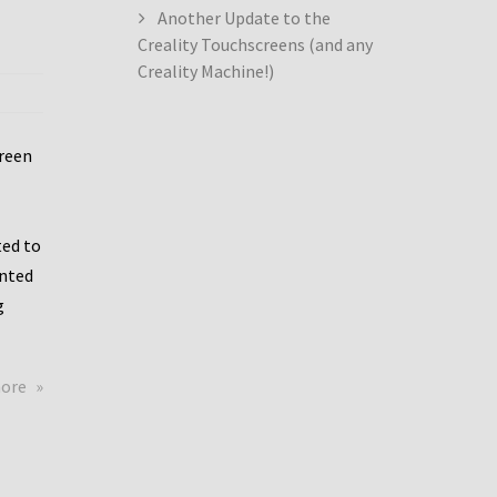
Another Update to the
Creality Touchscreens (and any
Creality Machine!)
creen
ed to
ented
g
about
more
Creality
Dwin
Update
again!