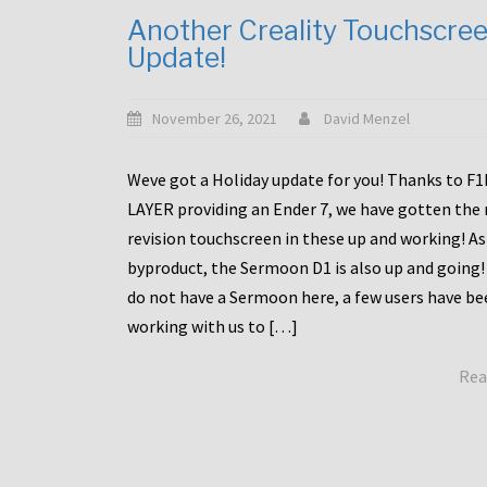
Another Creality Touchscre
Update!
November 26, 2021
David Menzel
Weve got a Holiday update for you! Thanks to F
LAYER providing an Ender 7, we have gotten the
revision touchscreen in these up and working! As
byproduct, the Sermoon D1 is also up and going!
do not have a Sermoon here, a few users have be
working with us to […]
Rea