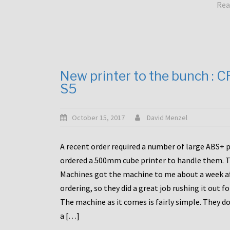
Rea
New printer to the bunch : 
S5
October 15, 2017
David Menzel
A recent order required a number of large ABS+ pa
ordered a 500mm cube printer to handle them. T
Machines got the machine to me about a week a
ordering, so they did a great job rushing it out f
The machine as it comes is fairly simple. They do
a […]