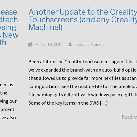
lease
Another Update to the Crealit
dtech
Touchscreens (and any Crealit
wsing
Machine!)
s New
th
March 10, 2020
Jessica Menzel
Been at it on the Creality Touchscreens again! This
we’ve expanded the branch with an auto-build opti
that allowed us to provide far more hex files as sta
been as
configurations. See the readme file for the breakdo
 the
file naming gets difficult with windows path depth l
wing our
Some of the key items in the DW6 […]
lopment
Read 
ave also