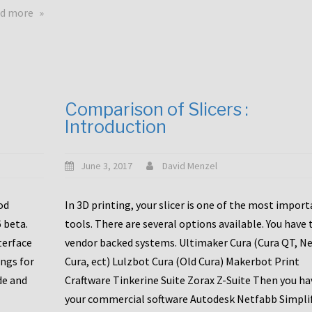
touchscreens
about
d more
New
New
stuff
printer
focused
to
for
the
the
bunch
Comparison of Slicers :
DDX
:
Introduction
with
CR10-
Slice
S5
Engineering
June 3, 2017
David Menzel
hotends!
od
In 3D printing, your slicer is one of the most impor
6 beta.
tools. There are several options available. You have 
terface
vendor backed systems. Ultimaker Cura (Cura QT, N
ings for
Cura, ect) Lulzbot Cura (Old Cura) Makerbot Print
de and
Craftware Tinkerine Suite Zorax Z-Suite Then you ha
your commercial software Autodesk Netfabb Simpli