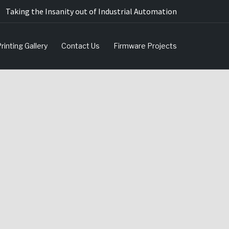
Taking the Insanity out of Industrial Automation
rinting Gallery
Contact Us
Firmware Projects