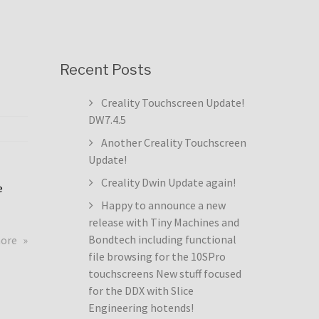
Recent Posts
Creality Touchscreen Update!
DW7.4.5
Another Creality Touchscreen
Update!
Creality Dwin Update again!
e
Happy to announce a new
release with Tiny Machines and
about
Bondtech including functional
more
Creality
file browsing for the 10SPro
Touchscreen
touchscreens New stuff focused
Update!
for the DDX with Slice
DW7.4.5
Engineering hotends!