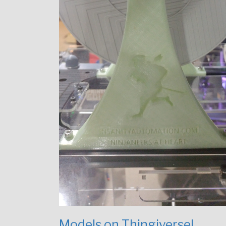
Models on Thingiverse!