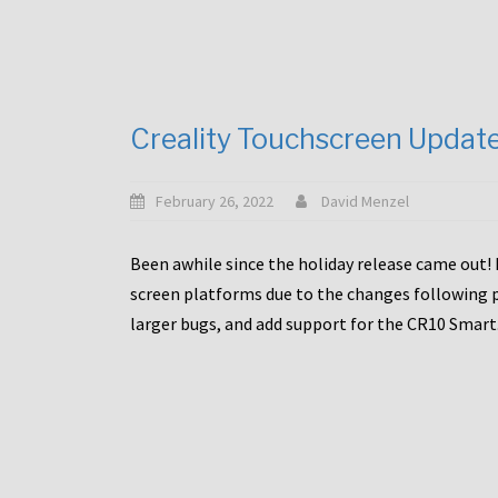
Creality Touchscreen Updat
February 26, 2022
David Menzel
Been awhile since the holiday release came out! 
screen platforms due to the changes following pa
larger bugs, and add support for the CR10 Smart. 