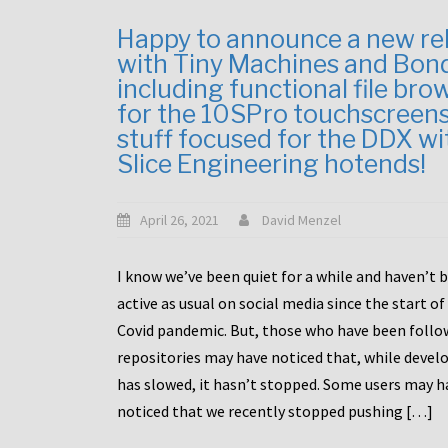
Happy to announce a new re
with Tiny Machines and Bon
including functional file bro
for the 10SPro touchscreen
stuff focused for the DDX wi
Slice Engineering hotends!
April 26, 2021
David Menzel
I know we’ve been quiet for a while and haven’t 
active as usual on social media since the start of
Covid pandemic. But, those who have been follo
repositories may have noticed that, while deve
has slowed, it hasn’t stopped. Some users may h
noticed that we recently stopped pushing […]