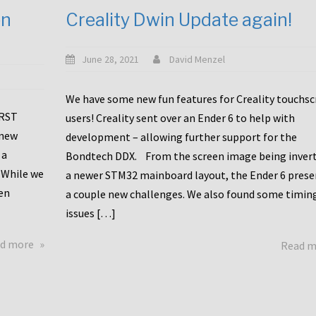
en
Creality Dwin Update again!
June 28, 2021
David Menzel
We have some new fun features for Creality touchs
1RST
users! Creality sent over an Ender 6 to help with
 new
development – allowing further support for the
 a
Bondtech DDX. From the screen image being invert
 While we
a newer STM32 mainboard layout, the Ender 6 pres
en
a couple new challenges. We also found some timin
issues […]
about
d more
Read 
Another
Creality
Touchscreen
Update!