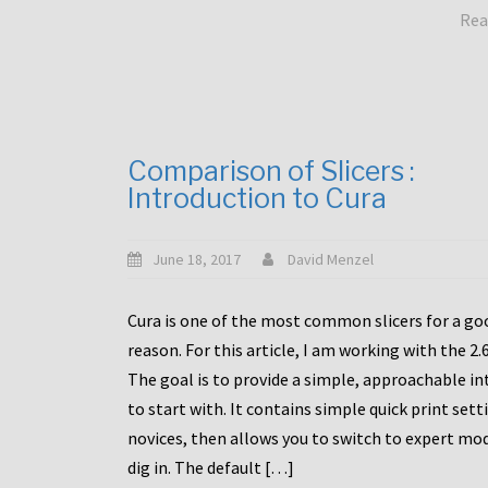
Rea
Comparison of Slicers :
Introduction to Cura
June 18, 2017
David Menzel
Cura is one of the most common slicers for a go
reason. For this article, I am working with the 2.
The goal is to provide a simple, approachable in
to start with. It contains simple quick print sett
novices, then allows you to switch to expert mo
dig in. The default […]