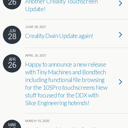
26
Another Creality Touchscreen
Update!
JUNE 28, 2021
JUN
28
Creality Dwin Update again!
APRIL 26, 2021
APR
26
Happy to announce a new release
with Tiny Machines and Bondtech
including functional file browsing
for the 10SPro touchscreens New
stuff focused for the DDX with
Slice Engineering hotends!
MARCH 10, 2020
MAR