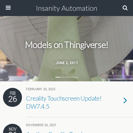
Insanity Automation
Models on Thingiverse!
JUNE 2, 2017
FEBRUARY 26, 2022
FEB
26
Creality Touchscreen Update!
DW7.4.5
NOVEMBER 26, 2021
NOV