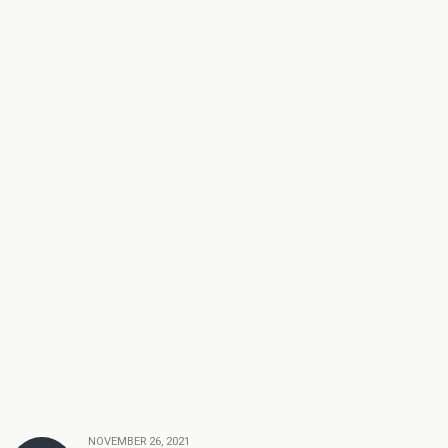
NOVEMBER 26, 2021