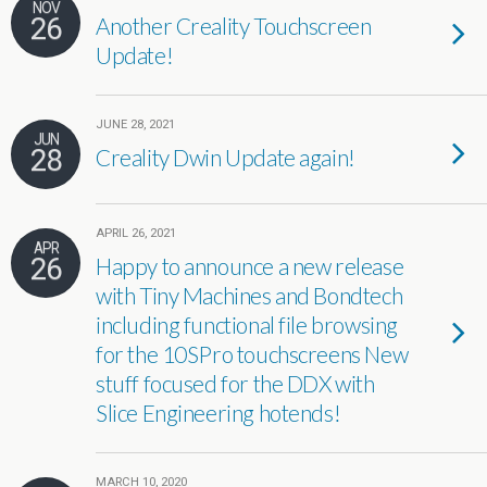
NOV
26
Another Creality Touchscreen
Update!
JUNE 28, 2021
JUN
28
Creality Dwin Update again!
APRIL 26, 2021
APR
26
Happy to announce a new release
with Tiny Machines and Bondtech
including functional file browsing
for the 10SPro touchscreens New
stuff focused for the DDX with
Slice Engineering hotends!
MARCH 10, 2020