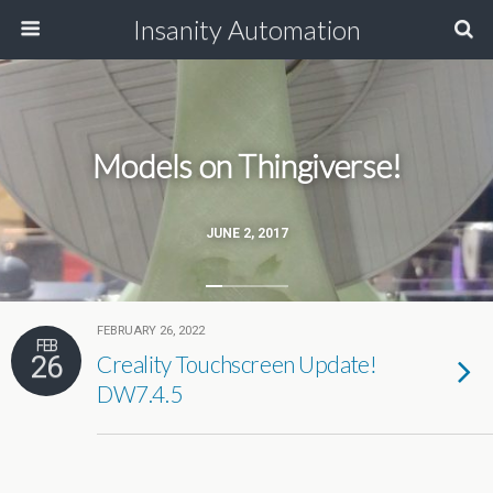
Insanity Automation
Models on Thingiverse!
JUNE 2, 2017
FEBRUARY 26, 2022
FEB
26
Creality Touchscreen Update!
DW7.4.5