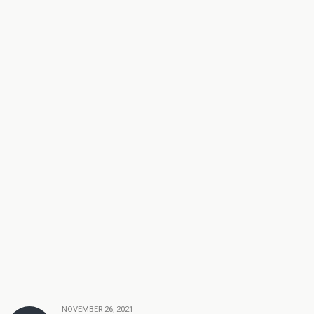
NOVEMBER 26, 2021