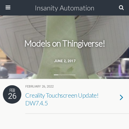
Insanity Automation
Models on Thingiverse!
JUNE 2, 2017
FEBRUARY 26, 2022
FEB
26
Creality Touchscreen Update!
DW7.4.5