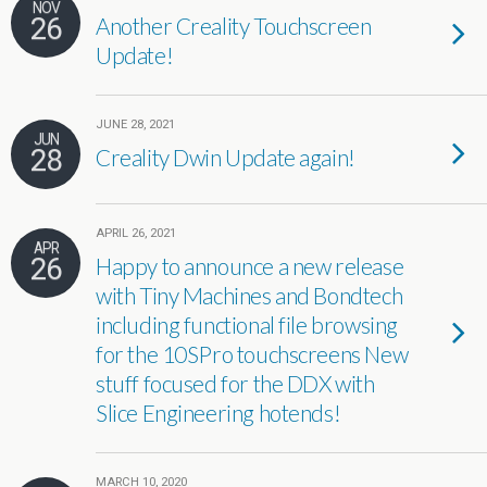
NOV
26
Another Creality Touchscreen
Update!
JUNE 28, 2021
JUN
28
Creality Dwin Update again!
APRIL 26, 2021
APR
26
Happy to announce a new release
with Tiny Machines and Bondtech
including functional file browsing
for the 10SPro touchscreens New
stuff focused for the DDX with
Slice Engineering hotends!
MARCH 10, 2020