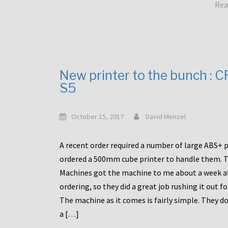
Rea
New printer to the bunch : 
S5
October 15, 2017
David Menzel
A recent order required a number of large ABS+ pa
ordered a 500mm cube printer to handle them. T
Machines got the machine to me about a week a
ordering, so they did a great job rushing it out f
The machine as it comes is fairly simple. They do
a […]