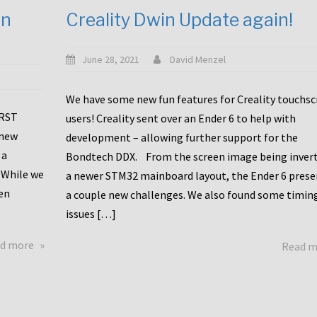
en
Creality Dwin Update again!
June 28, 2021
David Menzel
We have some new fun features for Creality touchs
1RST
users! Creality sent over an Ender 6 to help with
 new
development – allowing further support for the
 a
Bondtech DDX. From the screen image being invert
 While we
a newer STM32 mainboard layout, the Ender 6 pres
en
a couple new challenges. We also found some timin
issues […]
about
d more
Read 
Another
Creality
Touchscreen
Update!