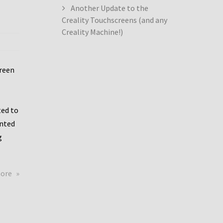
Another Update to the
Creality Touchscreens (and any
Creality Machine!)
creen
ed to
ented
g
about
more
Creality
Dwin
Update
again!