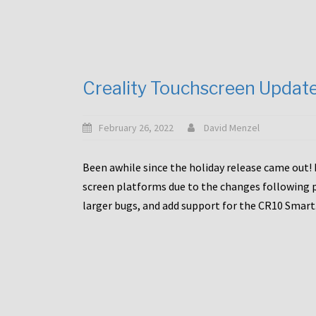
Creality Touchscreen Updat
February 26, 2022
David Menzel
Been awhile since the holiday release came out! 
screen platforms due to the changes following pa
larger bugs, and add support for the CR10 Smart. 