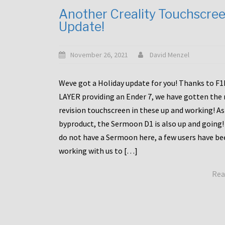
Another Creality Touchscre
Update!
November 26, 2021
David Menzel
Weve got a Holiday update for you! Thanks to F
LAYER providing an Ender 7, we have gotten the
revision touchscreen in these up and working! As
byproduct, the Sermoon D1 is also up and going!
do not have a Sermoon here, a few users have be
working with us to […]
Rea