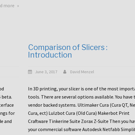
touchscreens
about
d more
New
New
stuff
printer
focused
to
for
the
the
bunch
Comparison of Slicers :
DDX
:
Introduction
with
CR10-
Slice
S5
Engineering
June 3, 2017
David Menzel
hotends!
od
In 3D printing, your slicer is one of the most impor
6 beta.
tools. There are several options available. You have 
terface
vendor backed systems. Ultimaker Cura (Cura QT, N
ings for
Cura, ect) Lulzbot Cura (Old Cura) Makerbot Print
de and
Craftware Tinkerine Suite Zorax Z-Suite Then you ha
your commercial software Autodesk Netfabb Simpli