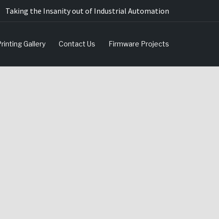
Taking the Insanity out of Industrial Automation
rinting Gallery
Contact Us
Firmware Projects