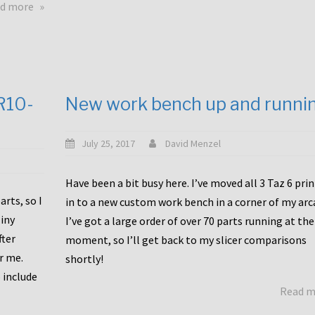
about
d more
Happy
to
announce
a
new
CR10-
New work bench up and runni
release
with
Tiny
July 25, 2017
David Menzel
Machines
and
Have been a bit busy here. I’ve moved all 3 Taz 6 pri
Bondtech
rts, so I
in to a new custom work bench in a corner of my arc
including
iny
I’ve got a large order of over 70 parts running at the
functional
fter
moment, so I’ll get back to my slicer comparisons
file
or me.
browsing
shortly!
for
 include
Read 
the
10SPro