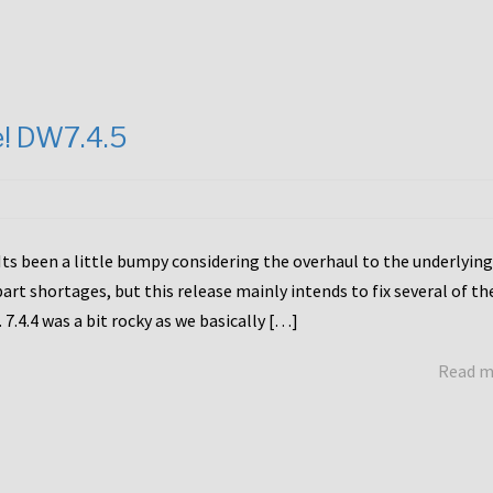
e! DW7.4.5
Its been a little bumpy considering the overhaul to the underlying
rt shortages, but this release mainly intends to fix several of th
7.4.4 was a bit rocky as we basically […]
Read 