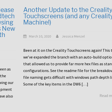
lease
Another Update to the Crealit
dtech
Touchscreens (and any Crealit
wsing
Machine!)
s New
th
March 10, 2020
Jessica Menzel
Been at it on the Creality Touchscreens again! This
we’ve expanded the branch with an auto-build opti
that allowed us to provide far more hex files as sta
been as
configurations. See the readme file for the breakdo
 the
file naming gets difficult with windows path depth l
wing our
Some of the key items in the DW6 […]
lopment
Read 
ave also