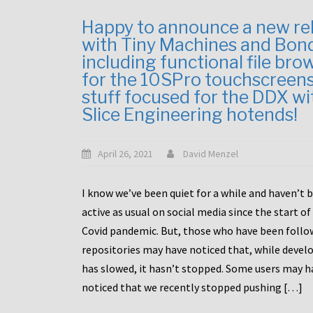
Happy to announce a new re
with Tiny Machines and Bon
including functional file bro
for the 10SPro touchscreen
stuff focused for the DDX wi
Slice Engineering hotends!
April 26, 2021
David Menzel
I know we’ve been quiet for a while and haven’t 
active as usual on social media since the start of
Covid pandemic. But, those who have been follo
repositories may have noticed that, while deve
has slowed, it hasn’t stopped. Some users may h
noticed that we recently stopped pushing […]