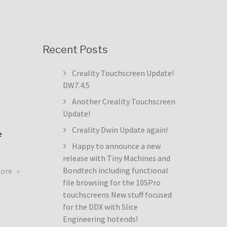
Recent Posts
Creality Touchscreen Update!
DW7.4.5
Another Creality Touchscreen
Update!
Creality Dwin Update again!
e
Happy to announce a new
release with Tiny Machines and
about
Bondtech including functional
more
Creality
file browsing for the 10SPro
Touchscreen
touchscreens New stuff focused
Update!
for the DDX with Slice
DW7.4.5
Engineering hotends!