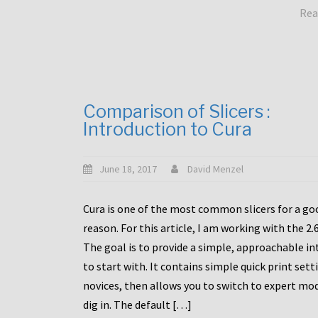
Rea
Comparison of Slicers :
Introduction to Cura
June 18, 2017
David Menzel
Cura is one of the most common slicers for a go
reason. For this article, I am working with the 2.
The goal is to provide a simple, approachable in
to start with. It contains simple quick print sett
novices, then allows you to switch to expert mo
dig in. The default […]