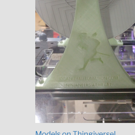
Models on Thingiverse!