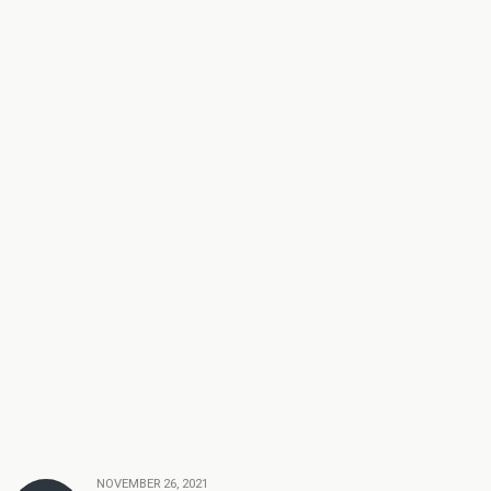
NOVEMBER 26, 2021