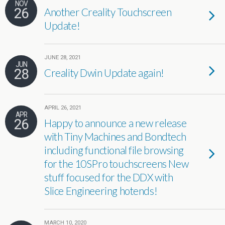
NOV
26
Another Creality Touchscreen
Update!
JUNE 28, 2021
JUN
28
Creality Dwin Update again!
APRIL 26, 2021
APR
26
Happy to announce a new release
with Tiny Machines and Bondtech
including functional file browsing
for the 10SPro touchscreens New
stuff focused for the DDX with
Slice Engineering hotends!
MARCH 10, 2020