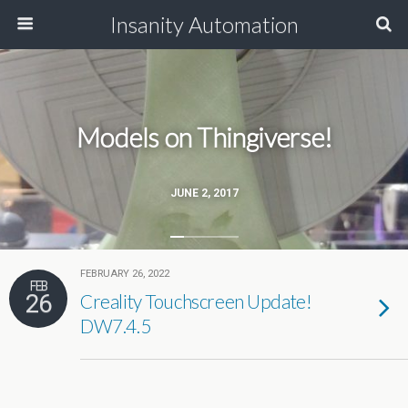
Insanity Automation
Models on Thingiverse!
JUNE 2, 2017
FEBRUARY 26, 2022
FEB
26
Creality Touchscreen Update!
DW7.4.5