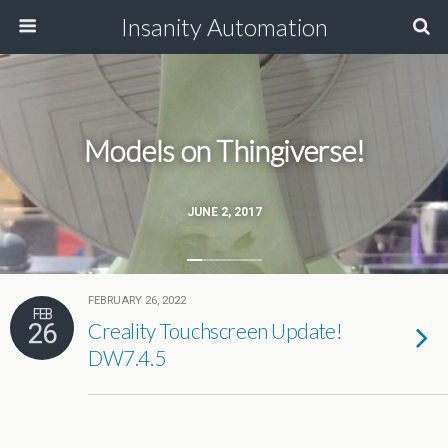
Insanity Automation
Models on Thingiverse!
JUNE 2, 2017
FEBRUARY 26, 2022
FEB
26
Creality Touchscreen Update!
DW7.4.5