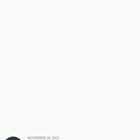
NOVEMBER 26, 2021