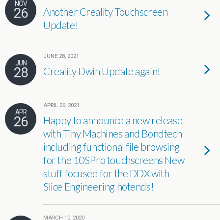
NOV
26
Another Creality Touchscreen
Update!
JUNE 28, 2021
JUN
28
Creality Dwin Update again!
APRIL 26, 2021
APR
26
Happy to announce a new release
with Tiny Machines and Bondtech
including functional file browsing
for the 10SPro touchscreens New
stuff focused for the DDX with
Slice Engineering hotends!
MARCH 10, 2020