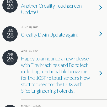
NOV
26
Another Creality Touchscreen
Update!
JUNE 28, 2021
JUN
28
Creality Dwin Update again!
APRIL 26, 2021
APR
26
Happy to announce a new release
with Tiny Machines and Bondtech
including functional file browsing
for the 10SPro touchscreens New
stuff focused for the DDX with
Slice Engineering hotends!
MARCH 10, 2020