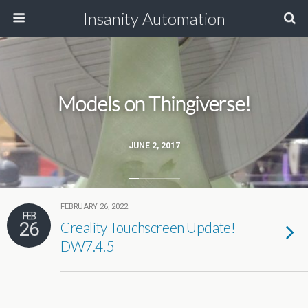
Insanity Automation
Models on Thingiverse!
JUNE 2, 2017
FEBRUARY 26, 2022
FEB
26
Creality Touchscreen Update!
DW7.4.5