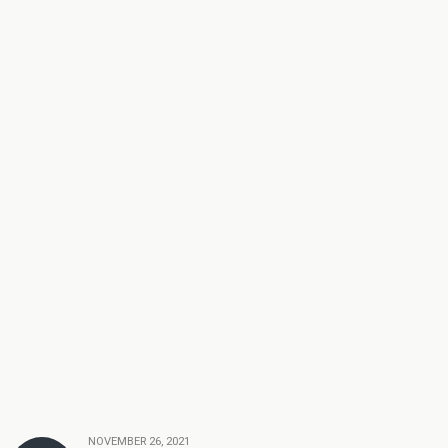
NOVEMBER 26, 2021