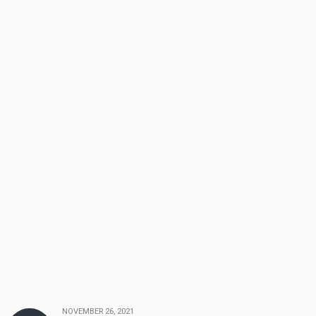
NOVEMBER 26, 2021