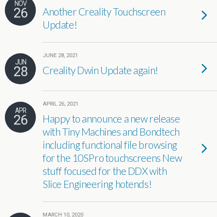
NOV
26
Another Creality Touchscreen
Update!
JUNE 28, 2021
JUN
28
Creality Dwin Update again!
APRIL 26, 2021
APR
26
Happy to announce a new release
with Tiny Machines and Bondtech
including functional file browsing
for the 10SPro touchscreens New
stuff focused for the DDX with
Slice Engineering hotends!
MARCH 10, 2020