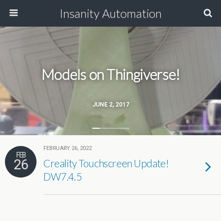
Insanity Automation
Models on Thingiverse!
JUNE 2, 2017
FEBRUARY 26, 2022
FEB
26
Creality Touchscreen Update!
DW7.4.5