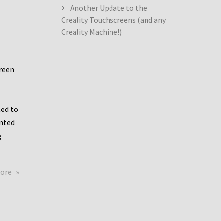
Another Update to the
Creality Touchscreens (and any
Creality Machine!)
creen
ed to
ented
g
about
more
Creality
Dwin
Update
again!