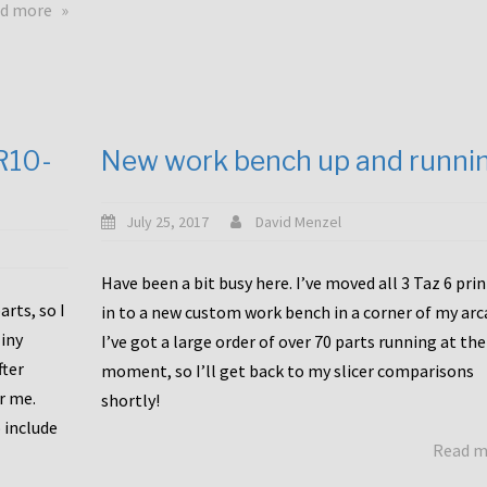
about
d more
Happy
to
announce
a
new
CR10-
New work bench up and runni
release
with
Tiny
July 25, 2017
David Menzel
Machines
and
Have been a bit busy here. I’ve moved all 3 Taz 6 pri
Bondtech
rts, so I
in to a new custom work bench in a corner of my arc
including
iny
I’ve got a large order of over 70 parts running at the
functional
fter
moment, so I’ll get back to my slicer comparisons
file
or me.
browsing
shortly!
for
 include
Read 
the
10SPro