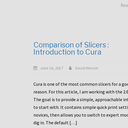
Rea
Comparison of Slicers :
Introduction to Cura
June 18, 2017
David Menzel
Cura is one of the most common slicers for a go
reason. For this article, I am working with the 2.
The goal is to provide a simple, approachable in
to start with. It contains simple quick print sett
novices, then allows you to switch to expert mo
dig in. The default […]