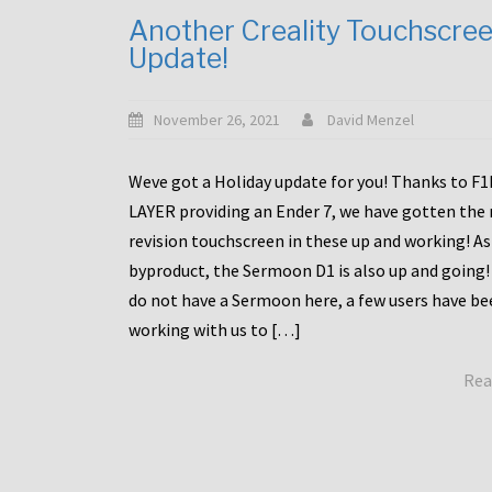
Another Creality Touchscre
Update!
November 26, 2021
David Menzel
Weve got a Holiday update for you! Thanks to F
LAYER providing an Ender 7, we have gotten the
revision touchscreen in these up and working! As
byproduct, the Sermoon D1 is also up and going!
do not have a Sermoon here, a few users have be
working with us to […]
Rea