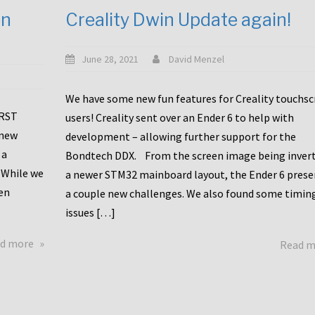
en
Creality Dwin Update again!
June 28, 2021
David Menzel
We have some new fun features for Creality touchs
1RST
users! Creality sent over an Ender 6 to help with
 new
development – allowing further support for the
 a
Bondtech DDX. From the screen image being invert
 While we
a newer STM32 mainboard layout, the Ender 6 pres
en
a couple new challenges. We also found some timin
issues […]
about
d more
Read 
Another
Creality
Touchscreen
Update!