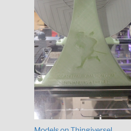
Models on Thingiverse!