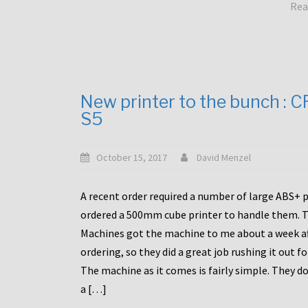
Rea
New printer to the bunch : 
S5
October 15, 2017
David Menzel
A recent order required a number of large ABS+ pa
ordered a 500mm cube printer to handle them. T
Machines got the machine to me about a week a
ordering, so they did a great job rushing it out f
The machine as it comes is fairly simple. They do
a […]