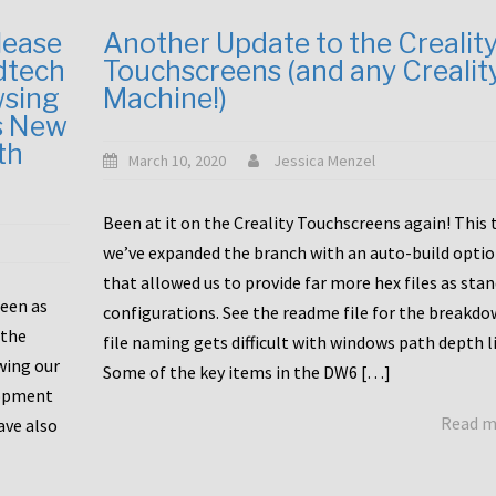
lease
Another Update to the Crealit
dtech
Touchscreens (and any Crealit
wsing
Machine!)
s New
th
March 10, 2020
Jessica Menzel
Been at it on the Creality Touchscreens again! This
we’ve expanded the branch with an auto-build opti
that allowed us to provide far more hex files as sta
been as
configurations. See the readme file for the breakdo
 the
file naming gets difficult with windows path depth l
wing our
Some of the key items in the DW6 […]
lopment
Read 
ave also