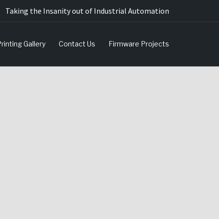
Taking the Insanity out of Industrial Automation
rinting Gallery
Contact Us
Firmware Projects