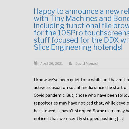
Happy to announce a new re
with Tiny Machines and Bon
including functional file bro
for the 10SPro touchscreen
stuff focused for the DDX wi
Slice Engineering hotends!
April 26, 2021
David Menzel
I know we’ve been quiet for a while and haven’t 
active as usual on social media since the start of
Covid pandemic. But, those who have been follo
repositories may have noticed that, while deve
has slowed, it hasn’t stopped. Some users may h
noticed that we recently stopped pushing […]