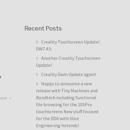
Recent Posts
Creality Touchscreen Update!
DW7.4.5
Another Creality Touchscreen
Update!
Creality Dwin Update again!
e
Happy to announce a new
release with Tiny Machines and
about
Bondtech including functional
more
Creality
file browsing for the 10SPro
Touchscreen
touchscreens New stuff focused
Update!
for the DDX with Slice
DW7.4.5
Engineering hotends!