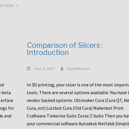
touchscreens
about
d more
New
New
stuff
printer
focused
to
for
the
the
bunch
Comparison of Slicers :
DDX
:
Introduction
with
CR10-
Slice
S5
Engineering
June 3, 2017
David Menzel
hotends!
od
In 3D printing, your slicer is one of the most impor
6 beta.
tools. There are several options available. You have 
terface
vendor backed systems. Ultimaker Cura (Cura QT, N
ings for
Cura, ect) Lulzbot Cura (Old Cura) Makerbot Print
de and
Craftware Tinkerine Suite Zorax Z-Suite Then you ha
your commercial software Autodesk Netfabb Simpli