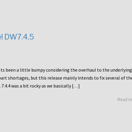
e! DW7.4.5
Its been a little bumpy considering the overhaul to the underlying
rt shortages, but this release mainly intends to fix several of th
7.4.4 was a bit rocky as we basically […]
Read 