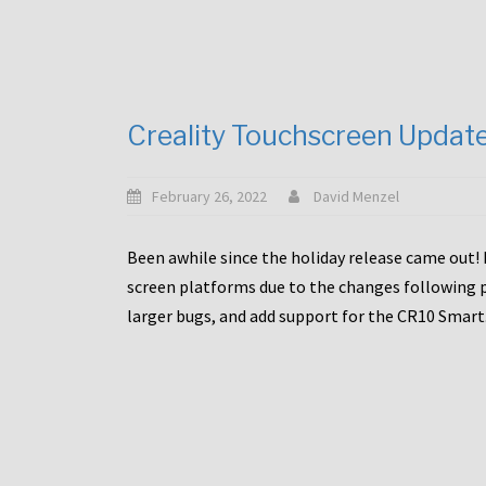
Creality Touchscreen Updat
February 26, 2022
David Menzel
Been awhile since the holiday release came out! 
screen platforms due to the changes following pa
larger bugs, and add support for the CR10 Smart. 