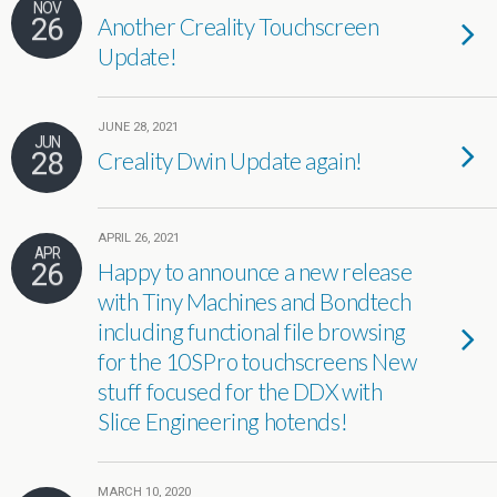
NOV
26
Another Creality Touchscreen
Update!
JUNE 28, 2021
JUN
28
Creality Dwin Update again!
APRIL 26, 2021
APR
26
Happy to announce a new release
with Tiny Machines and Bondtech
including functional file browsing
for the 10SPro touchscreens New
stuff focused for the DDX with
Slice Engineering hotends!
MARCH 10, 2020