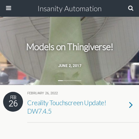
Insanity Automation
Models on Thingiverse!
JUNE 2, 2017
FEBRUARY 26, 2022
FEB
26
Creality Touchscreen Update!
DW7.4.5