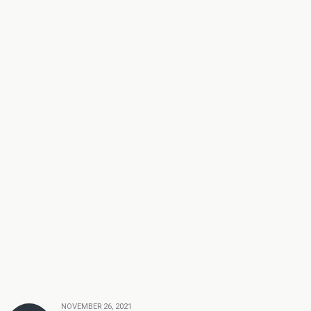
NOVEMBER 26, 2021