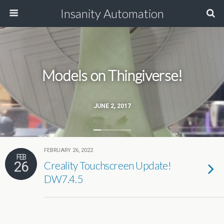
Insanity Automation
Models on Thingiverse!
JUNE 2, 2017
FEBRUARY 26, 2022
FEB
26
Creality Touchscreen Update!
DW7.4.5