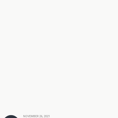
NOVEMBER 26, 2021