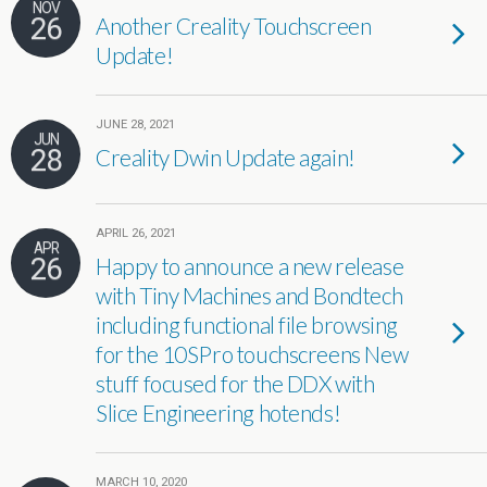
NOV
26
Another Creality Touchscreen
Update!
JUNE 28, 2021
JUN
28
Creality Dwin Update again!
APRIL 26, 2021
APR
26
Happy to announce a new release
with Tiny Machines and Bondtech
including functional file browsing
for the 10SPro touchscreens New
stuff focused for the DDX with
Slice Engineering hotends!
MARCH 10, 2020