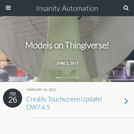
Insanity Automation
Models on Thingiverse!
JUNE 2, 2017
FEBRUARY 26, 2022
FEB
26
Creality Touchscreen Update!
DW7.4.5