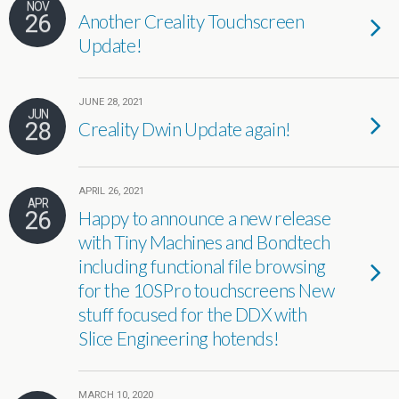
NOV
26
Another Creality Touchscreen
Update!
JUNE 28, 2021
JUN
28
Creality Dwin Update again!
APRIL 26, 2021
APR
26
Happy to announce a new release
with Tiny Machines and Bondtech
including functional file browsing
for the 10SPro touchscreens New
stuff focused for the DDX with
Slice Engineering hotends!
MARCH 10, 2020