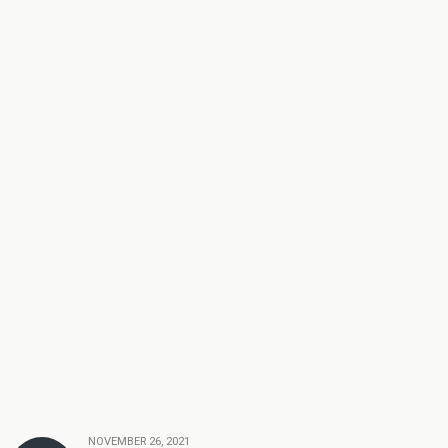
NOVEMBER 26, 2021