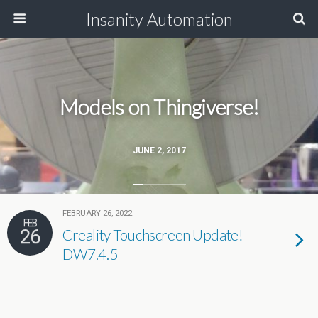
Insanity Automation
Models on Thingiverse!
JUNE 2, 2017
FEBRUARY 26, 2022
FEB
26
Creality Touchscreen Update!
DW7.4.5