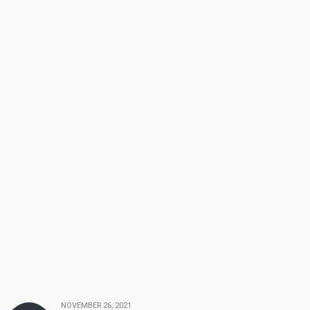
NOVEMBER 26, 2021