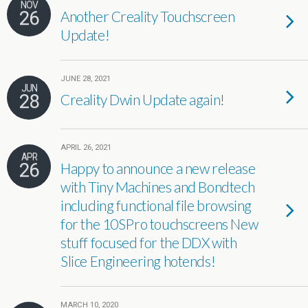
NOV
26
Another Creality Touchscreen
Update!
JUNE 28, 2021
JUN
28
Creality Dwin Update again!
APRIL 26, 2021
APR
26
Happy to announce a new release
with Tiny Machines and Bondtech
including functional file browsing
for the 10SPro touchscreens New
stuff focused for the DDX with
Slice Engineering hotends!
MARCH 10, 2020