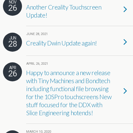
NOV
26
Another Creality Touchscreen
Update!
JUNE 28, 2021
JUN
28
Creality Dwin Update again!
APRIL 26, 2021
APR
26
Happy to announce a new release
with Tiny Machines and Bondtech
including functional file browsing
for the 10SPro touchscreens New
stuff focused for the DDX with
Slice Engineering hotends!
MARCH 10, 2020