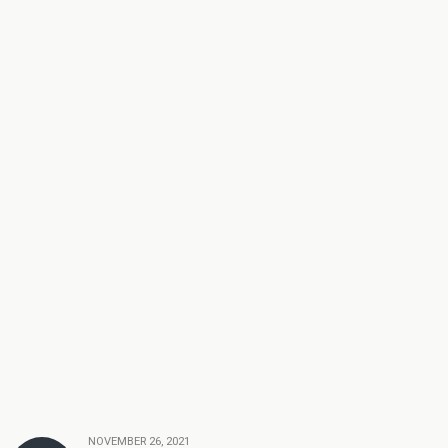
NOVEMBER 26, 2021