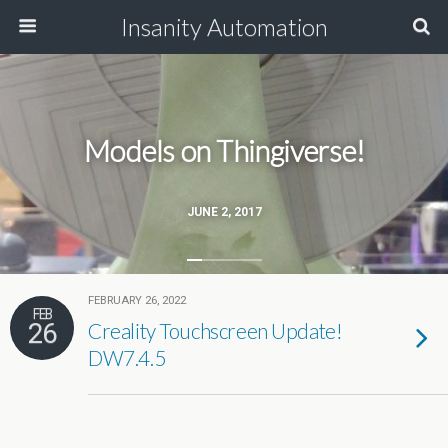
Insanity Automation
Models on Thingiverse!
JUNE 2, 2017
FEBRUARY 26, 2022
FEB
26
Creality Touchscreen Update!
DW7.4.5