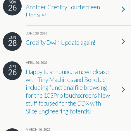
NOV
26
Another Creality Touchscreen
Update!
JUNE 28, 2021
JUN
28
Creality Dwin Update again!
APRIL 26, 2021
APR
26
Happy to announce a new release
with Tiny Machines and Bondtech
including functional file browsing
for the 10SPro touchscreens New
stuff focused for the DDX with
Slice Engineering hotends!
MARCH 10, 2020