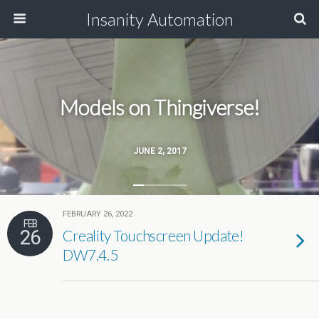
Insanity Automation
Models on Thingiverse!
JUNE 2, 2017
FEBRUARY 26, 2022
FEB
26
Creality Touchscreen Update!
DW7.4.5