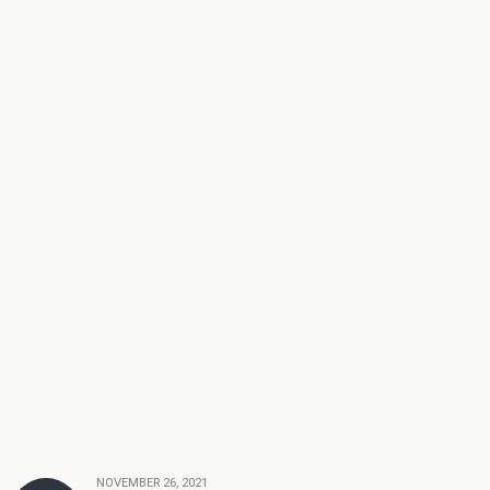
NOVEMBER 26, 2021