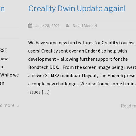
en
Creality Dwin Update again!
June 28, 2021
David Menzel
We have some new fun features for Creality touchs
1RST
users! Creality sent over an Ender 6 to help with
 new
development – allowing further support for the
 a
Bondtech DDX. From the screen image being invert
 While we
a newer STM32 mainboard layout, the Ender 6 pres
en
a couple new challenges. We also found some timin
issues […]
about
d more
Read 
Another
Creality
Touchscreen
Update!