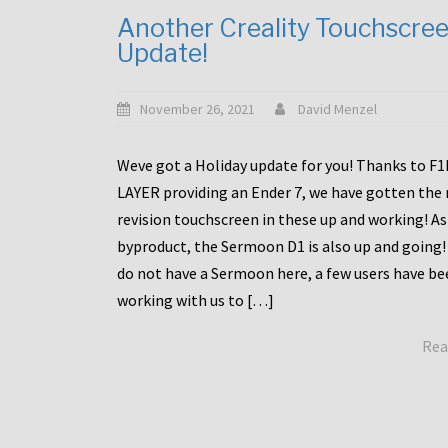
Another Creality Touchscre
Update!
November 26, 2021
David Menzel
Weve got a Holiday update for you! Thanks to F
LAYER providing an Ender 7, we have gotten the
revision touchscreen in these up and working! As
byproduct, the Sermoon D1 is also up and going!
do not have a Sermoon here, a few users have be
working with us to […]
Rea