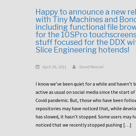
Happy to announce a new re
with Tiny Machines and Bon
including functional file bro
for the 10SPro touchscreen
stuff focused for the DDX wi
Slice Engineering hotends!
April 26, 2021
David Menzel
I know we’ve been quiet for a while and haven’t 
active as usual on social media since the start of
Covid pandemic. But, those who have been follo
repositories may have noticed that, while deve
has slowed, it hasn’t stopped. Some users may h
noticed that we recently stopped pushing […]