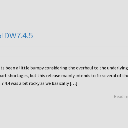
e! DW7.4.5
Its been a little bumpy considering the overhaul to the underlying
rt shortages, but this release mainly intends to fix several of th
7.4.4 was a bit rocky as we basically […]
Read 