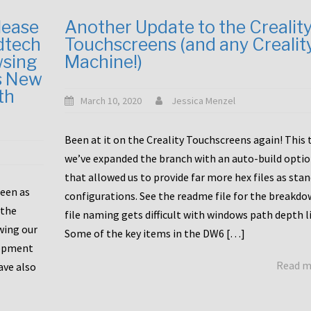
lease
Another Update to the Crealit
dtech
Touchscreens (and any Crealit
wsing
Machine!)
s New
th
March 10, 2020
Jessica Menzel
Been at it on the Creality Touchscreens again! This
we’ve expanded the branch with an auto-build opti
that allowed us to provide far more hex files as sta
been as
configurations. See the readme file for the breakdo
 the
file naming gets difficult with windows path depth l
wing our
Some of the key items in the DW6 […]
lopment
Read 
ave also