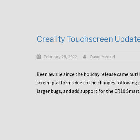
Creality Touchscreen Updat
February 26, 2022
David Menzel
Been awhile since the holiday release came out! 
screen platforms due to the changes following pa
larger bugs, and add support for the CR10 Smart. 