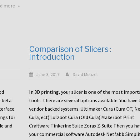
touchscreens
about
d more
New
New
stuff
printer
focused
to
for
the
the
bunch
Comparison of Slicers :
DDX
:
Introduction
with
CR10-
Slice
S5
Engineering
June 3, 2017
David Menzel
hotends!
od
In 3D printing, your slicer is one of the most impor
6 beta.
tools. There are several options available. You have 
terface
vendor backed systems. Ultimaker Cura (Cura QT, N
ings for
Cura, ect) Lulzbot Cura (Old Cura) Makerbot Print
de and
Craftware Tinkerine Suite Zorax Z-Suite Then you ha
your commercial software Autodesk Netfabb Simpli