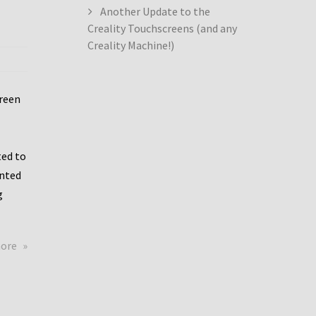
Another Update to the
Creality Touchscreens (and any
Creality Machine!)
creen
ed to
ented
g
about
more
Creality
Dwin
Update
again!