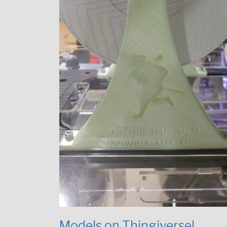
Models on Thingiverse!