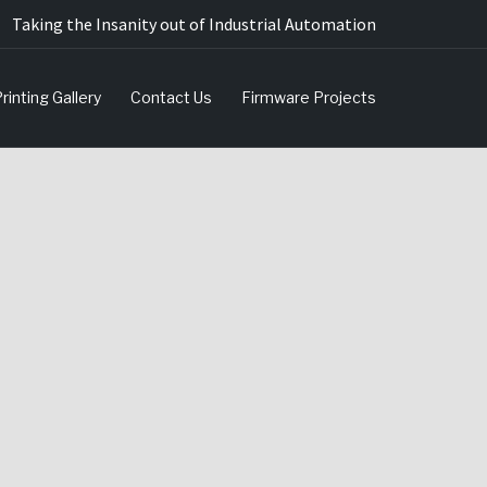
Taking the Insanity out of Industrial Automation
rinting Gallery
Contact Us
Firmware Projects