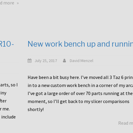
about
d more
Happy
to
announce
a
new
CR10-
New work bench up and runni
release
with
Tiny
July 25, 2017
David Menzel
Machines
and
Have been a bit busy here. I’ve moved all 3 Taz 6 pri
Bondtech
rts, so I
in to a new custom work bench in a corner of my arc
including
iny
I’ve got a large order of over 70 parts running at the
functional
fter
moment, so I’ll get back to my slicer comparisons
file
or me.
browsing
shortly!
for
 include
Read 
the
10SPro