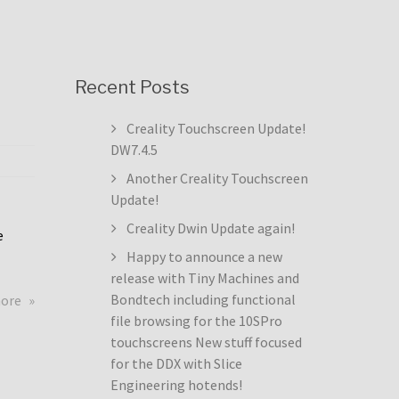
Recent Posts
Creality Touchscreen Update!
DW7.4.5
Another Creality Touchscreen
Update!
Creality Dwin Update again!
e
Happy to announce a new
release with Tiny Machines and
about
Bondtech including functional
more
Creality
file browsing for the 10SPro
Touchscreen
touchscreens New stuff focused
Update!
for the DDX with Slice
DW7.4.5
Engineering hotends!