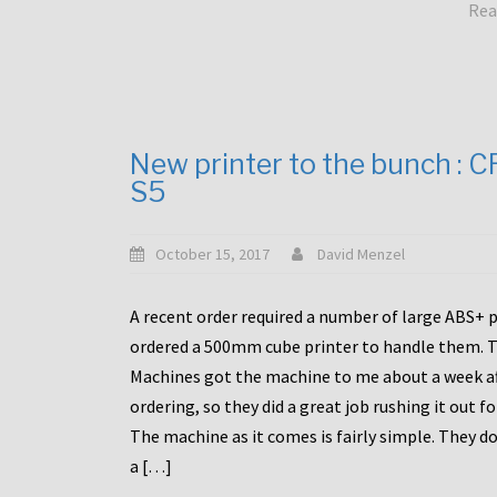
Rea
New printer to the bunch : 
S5
October 15, 2017
David Menzel
A recent order required a number of large ABS+ pa
ordered a 500mm cube printer to handle them. T
Machines got the machine to me about a week a
ordering, so they did a great job rushing it out f
The machine as it comes is fairly simple. They do
a […]