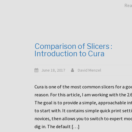
Rea
Comparison of Slicers :
Introduction to Cura
June 18, 2017
David Menzel
Cura is one of the most common slicers for a go
reason. For this article, I am working with the 2.
The goal is to provide a simple, approachable in
to start with. It contains simple quick print sett
novices, then allows you to switch to expert mo
dig in. The default […]